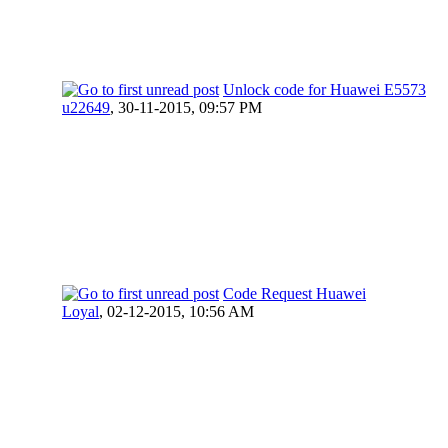
Unlock code for Huawei E5573
u22649
,
30-11-2015, 09:57 PM
Code Request Huawei
Loyal
,
02-12-2015, 10:56 AM