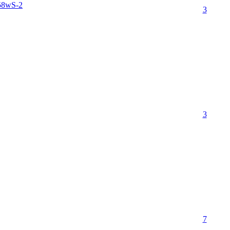
58wS-2
3
3
7