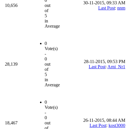
0
30-11-2015, 09:33 AM
10,656
out
Last Post
:
nnm
of
5
in
Average
0
Vote(s)
-
0
28-11-2015, 09:53 PM
28,139
out
Last Post
:
Arni_Nr1
of
5
in
Average
0
Vote(s)
-
0
26-11-2015, 08:44 AM
18,467
out
Last Post
:
kost3000
of