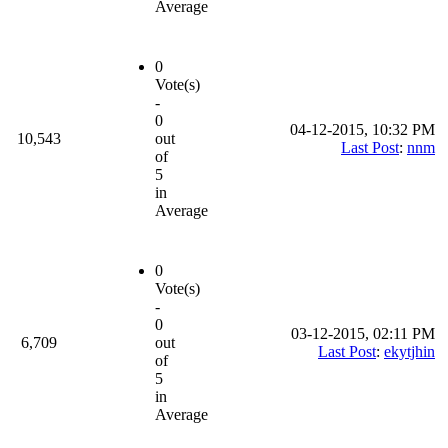
Average
0
Vote(s)
-
0
04-12-2015, 10:32 PM
10,543
out
Last Post
:
nnm
of
5
in
Average
0
Vote(s)
-
0
03-12-2015, 02:11 PM
6,709
out
Last Post
:
ekytjhin
of
5
in
Average