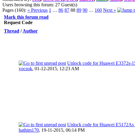
Users browsing this forum: 27 Guest(s)
Pages (160):
« Previous
1
…
86
87
88
89
90
…
160
Next »
Mark this forum read
Request Code
Thread
/
Author
Unlock code for Huawei E3372s-1
vocsok
,
01-12-2015, 12:23 AM
Unlock code for Huawei E5172A
hathim170
,
19-11-2015, 06:14 PM