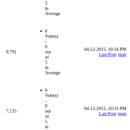
5
in
Average
0
Vote(s)
-
0
04-12-2015, 10:34 PM
9,791
out
Last Post
:
nnm
of
5
in
Average
0
Vote(s)
-
0
04-12-2015, 10:33 PM
7,135
out
Last Post
:
nnm
of
5
in