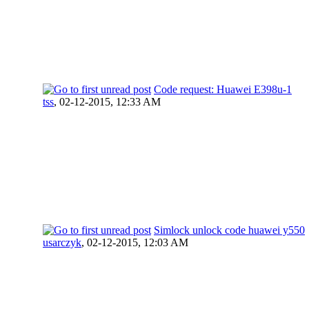
Code request: Huawei E398u-1
tss
,
02-12-2015, 12:33 AM
Simlock unlock code huawei y550
usarczyk
,
02-12-2015, 12:03 AM