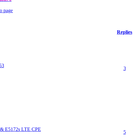
Replies
53
3
s & E5172s LTE CPE
5