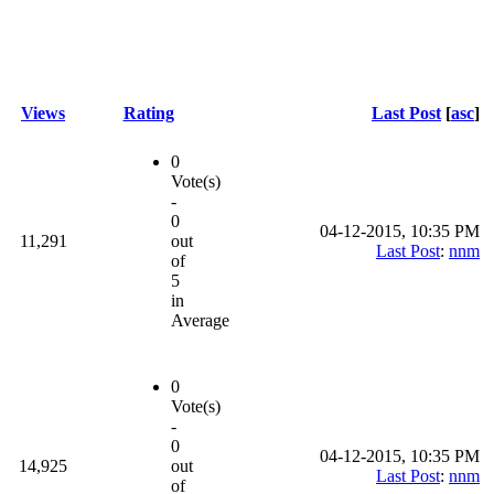
Views
Rating
Last Post
[
asc
]
0
Vote(s)
-
0
04-12-2015, 10:35 PM
11,291
out
Last Post
:
nnm
of
5
in
Average
0
Vote(s)
-
0
04-12-2015, 10:35 PM
14,925
out
Last Post
:
nnm
of