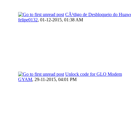
CÃ³digo de Desbloqueio do Huaw
felipe0132
,
01-12-2015, 01:38 AM
Unlock code for GLO Modem
GYAM
,
29-11-2015, 04:01 PM