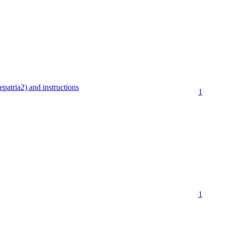
patria2) and instructions
1
1