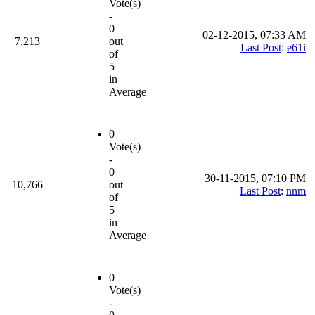
Vote(s)
-
0
02-12-2015, 07:33 AM
7,213
out
Last Post
:
e61i
of
5
in
Average
0
Vote(s)
-
0
30-11-2015, 07:10 PM
10,766
out
Last Post
:
nnm
of
5
in
Average
0
Vote(s)
-