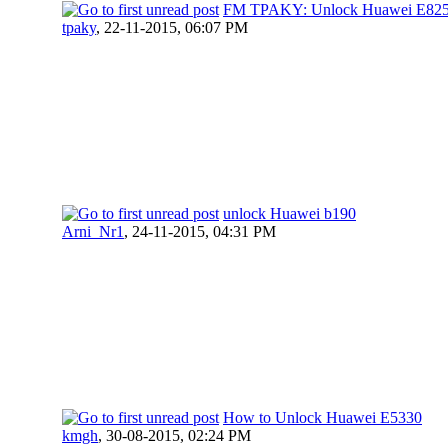
FM TPAKY: Unlock Huawei E82
tpaky
,
22-11-2015, 06:07 PM
unlock Huawei b190
Arni_Nr1
,
24-11-2015, 04:31 PM
How to Unlock Huawei E5330
kmgh
,
30-08-2015, 02:24 PM