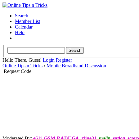
Search
Member List
Calendar
Help
Hello There, Guest!
Login
Register
Online Tips n Tricks
›
Mobile Broadband Discussion
Request Code
Moderated By:
e61i
,
GSM-RADUGA
,
xline31
,
malin
,
satlog
,
scorp