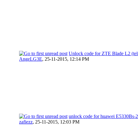
Unlock code for ZTE Blade L2 (tele
AngeLG3E
,
25-11-2015, 12:14 PM
unlock code for huawei E5330Bs-2
zafiezz
,
25-11-2015, 12:03 PM