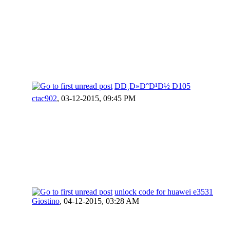
ÐÐ¸Ð»Ð°Ð¹Ð½ Ð105
ctac902
,
03-12-2015, 09:45 PM
unlock code for huawei e3531
Giostino
,
04-12-2015, 03:28 AM