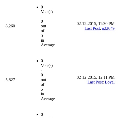
0
Vote(s)
-
0
02-12-2015, 11:30 PM
8,260
out
Last Post
:
u22649
of
5
in
Average
0
Vote(s)
-
0
02-12-2015, 12:11 PM
5,827
out
Last Post
:
Loyal
of
5
in
Average
0