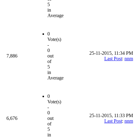
5
in
Average
0
Vote(s)
-
0
25-11-2015, 11:34 PM
7,886
out
Last Post
:
nnm
of
5
in
Average
0
Vote(s)
-
0
25-11-2015, 11:33 PM
6,676
out
Last Post
:
nnm
of
5
in