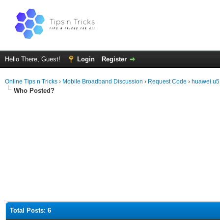
Hello There, Guest!
Login
Register
Online Tips n Tricks
›
Mobile Broadband Discussion
›
Request Code
›
huawei u
Who Posted?
Total Posts: 6