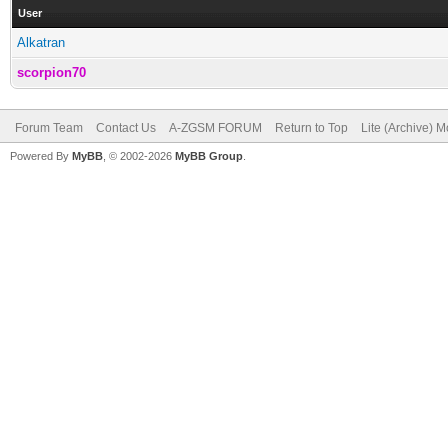
User
Alkatran
scorpion70
Forum Team
Contact Us
A-ZGSM FORUM
Return to Top
Lite (Archive) 
Powered By
MyBB
, © 2002-2026
MyBB Group
.