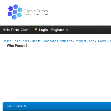
Hello There, Guest!
Login
Register
Online Tips n Tricks
›
Mobile Broadband Discussion
›
Request Code
›
HUAWEI Y
Who Posted?
Total Posts: 5