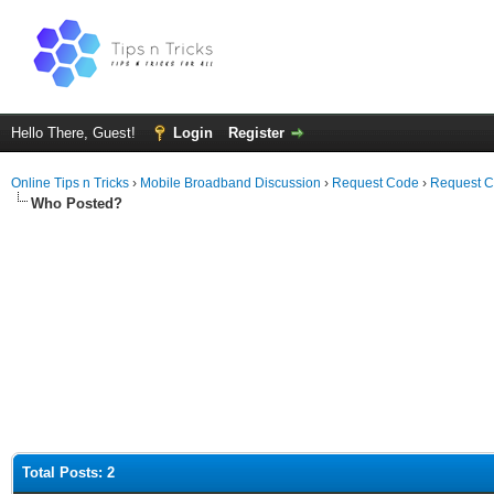
Hello There, Guest!
Login
Register
Online Tips n Tricks
›
Mobile Broadband Discussion
›
Request Code
›
Request C
Who Posted?
Total Posts: 2