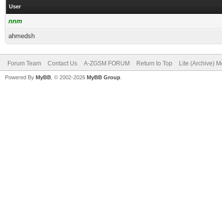
User
nnm
ahmedsh
Forum Team
Contact Us
A-ZGSM FORUM
Return to Top
Lite (Archive) 
Powered By
MyBB
, © 2002-2026
MyBB Group
.