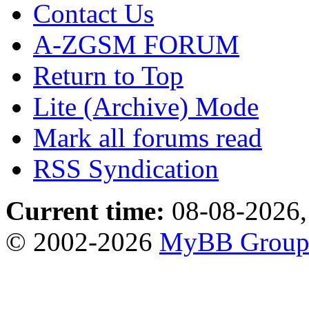
Contact Us
A-ZGSM FORUM
Return to Top
Lite (Archive) Mode
Mark all forums read
RSS Syndication
Current time:
08-08-2026,
© 2002-2026
MyBB Grou