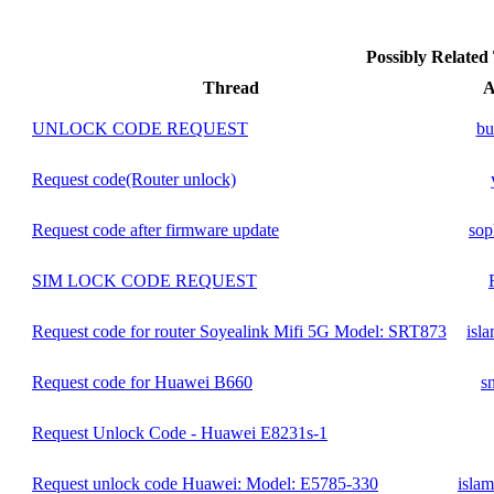
Possibly Relate
Thread
A
UNLOCK CODE REQUEST
bu
Request code(Router unlock)
Request code after firmware update
sop
SIM LOCK CODE REQUEST
Request code for router Soyealink Mifi 5G Model: SRT873
isl
Request code for Huawei B660
s
Request Unlock Code - Huawei E8231s-1
Request unlock code Huawei: Model: E5785-330
isla