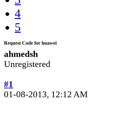
4
5
Request Code for huawei
ahmedsh
Unregistered
#1
01-08-2013, 12:12 AM