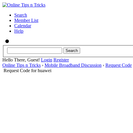
Search
Member List
Calendar
Help
Hello There, Guest!
Login
Register
Online Tips n Tricks
›
Mobile Broadband Discussion
›
Request Code
Request Code for huawei