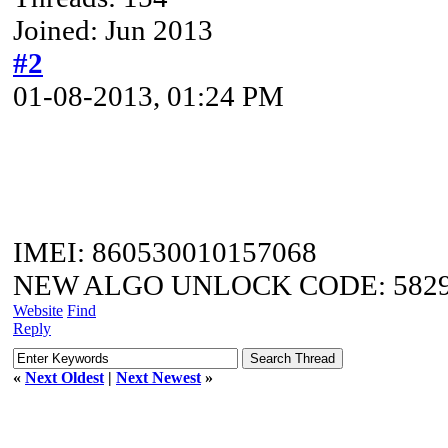
Joined: Jun 2013
#2
01-08-2013, 01:24 PM
IMEI: 860530010157068
NEW ALGO UNLOCK CODE: 5829
Website
Find
Reply
«
Next Oldest
|
Next Newest
»