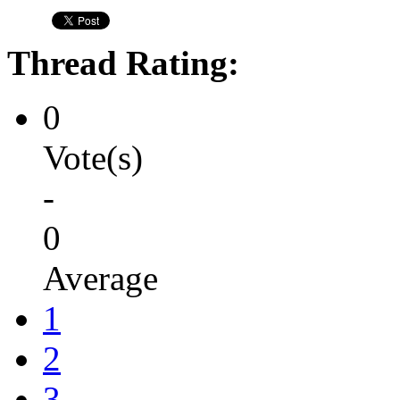
Thread Rating:
0
Vote(s)
-
0
Average
1
2
3