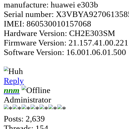
manufacture: huawei e303b
Serial number: X3VBYA927061358
IMEI: 860530010157068
Hardware Version: CH2E303SM
Firmware Version: 21.157.41.00.221
Software Version: 16.001.06.01.500
Reply
nnm
Administrator
Posts: 2,639
Threads: 154