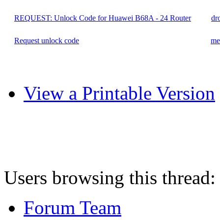
REQUEST: Unlock Code for Huawei B68A - 24 Router
dr
Request unlock code
me
View a Printable Version
Users browsing this thread:
Forum Team