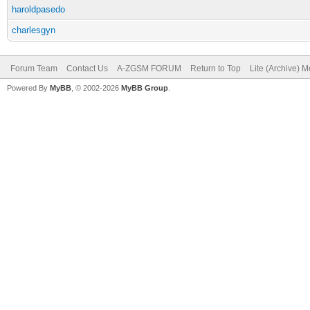
haroldpasedo
charlesgyn
Forum Team
Contact Us
A-ZGSM FORUM
Return to Top
Lite (Archive) 
Powered By
MyBB
, © 2002-2026
MyBB Group
.