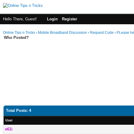
Hello There, Guest!
Login
Register
Online Tips n Tricks
›
Mobile Broadband Discussion
›
Request Code
›
PLease he
Who Posted?
Total Posts: 4
User
e61i