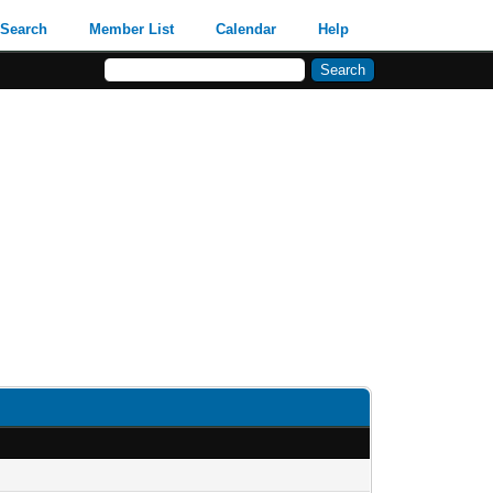
Search
Member List
Calendar
Help