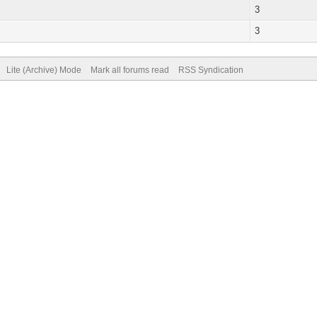
3
3
Lite (Archive) Mode
Mark all forums read
RSS Syndication