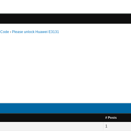
 Code
›
Please unlock Huawei E3131
# Posts
1