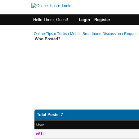
Hello There, Guest!
Login
Register
Online Tips n Tricks
›
Mobile Broadband Discussion
›
Request
Who Posted?
Total Posts: 7
User
e61i