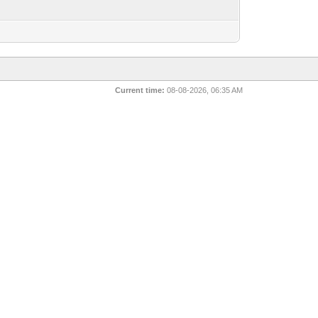
Current time:
08-08-2026, 06:35 AM