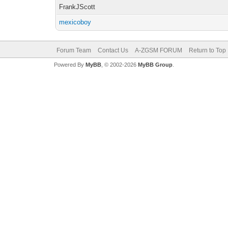
FrankJScott
mexicoboy
Forum Team
Contact Us
A-ZGSM FORUM
Return to Top
Powered By
MyBB
, © 2002-2026
MyBB Group
.