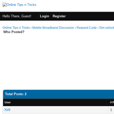
Hello There, Guest!
Login
Register
Online Tips n Tricks
›
Mobile Broadband Discussion
›
Request Code
›
Sim unloc
Who Posted?
Total Posts: 2
User
# 
Xlr8
1