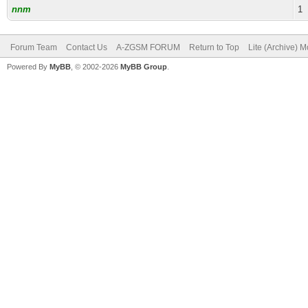
nnm
1
Forum Team
Contact Us
A-ZGSM FORUM
Return to Top
Lite (Archive) 
Powered By
MyBB
, © 2002-2026
MyBB Group
.