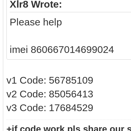
Xlr8 Wrote:
Please help
imei 860667014699024
v1 Code: 56785109
v2 Code: 85056413
v3 Code: 17684529
+if code work pls share our s