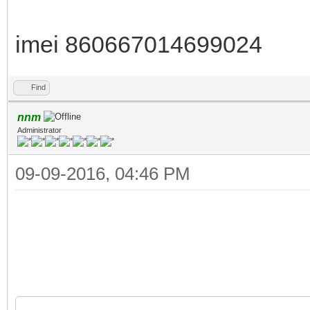
imei 860667014699024
Find
nnm
Administrator
09-09-2016, 04:46 PM