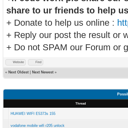
share to ur friends to help u
+ Donate to help us online :
ht
+ Reply our post the result or 
+ Do not SPAM our Forum or g
Website
Find
«
Next Oldest
|
Next Newest
»
Possi
Thread
HUAWEI WIFI E5373s 155
vodafone mobile wifi r205 unlock