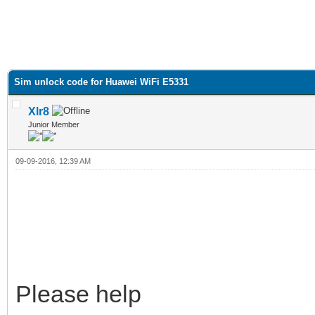
Sim unlock code for Huawei WiFi E5331
Xlr8
Junior Member
09-09-2016, 12:39 AM
Please help