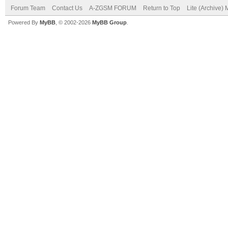
Forum Team
Contact Us
A-ZGSM FORUM
Return to Top
Lite (Archive)
Powered By
MyBB
, © 2002-2026
MyBB Group
.