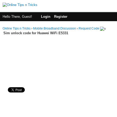
Hello There, Guest!
Login
Register
Online Tips n Tricks
›
Mobile Broadband Discussion
›
Request Code
Sim unlock code for Huawei WiFi E5331