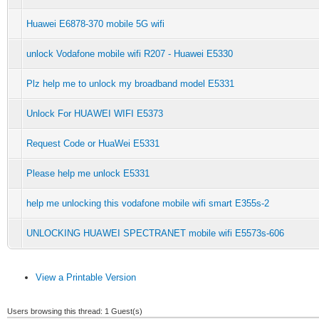
Huawei E6878-370 mobile 5G wifi
unlock Vodafone mobile wifi R207 - Huawei E5330
Plz help me to unlock my broadband model E5331
Unlock For HUAWEI WIFI E5373
Request Code or HuaWei E5331
Please help me unlock E5331
help me unlocking this vodafone mobile wifi smart E355s-2
UNLOCKING HUAWEI SPECTRANET mobile wifi E5573s-606
View a Printable Version
Users browsing this thread: 1 Guest(s)