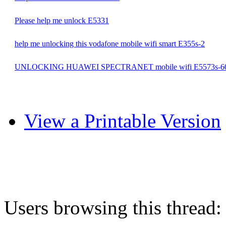
Please help me unlock E5331
help me unlocking this vodafone mobile wifi smart E355s-2
UNLOCKING HUAWEI SPECTRANET mobile wifi E5573s-6
View a Printable Version
Users browsing this thread: