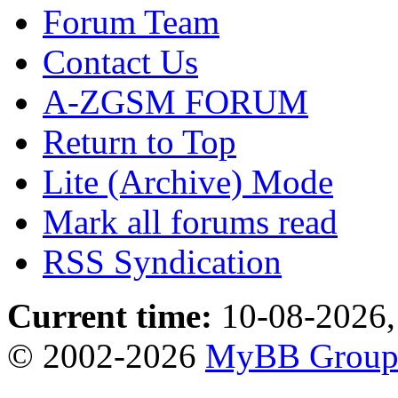
Forum Team
Contact Us
A-ZGSM FORUM
Return to Top
Lite (Archive) Mode
Mark all forums read
RSS Syndication
Current time:
10-08-2026,
© 2002-2026
MyBB Grou