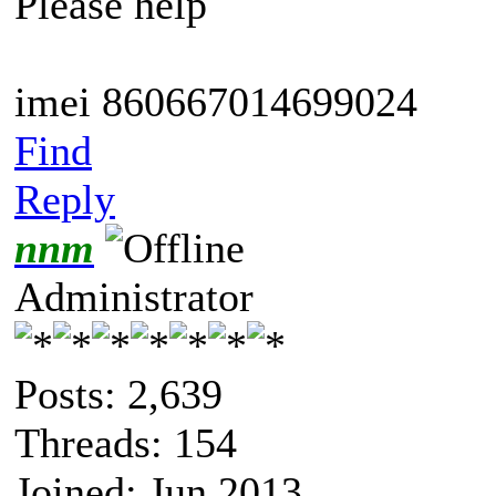
Please help
imei 860667014699024
Find
Reply
nnm
Administrator
Posts: 2,639
Threads: 154
Joined: Jun 2013