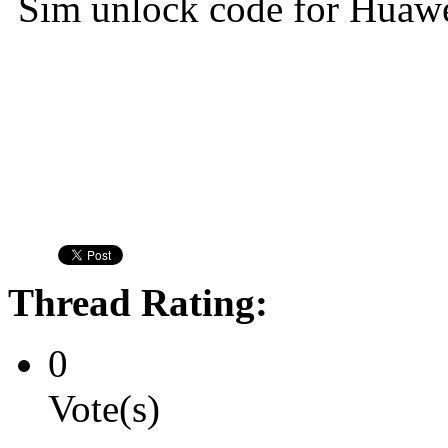
Sim unlock code for Huaw
Thread Rating:
0
Vote(s)