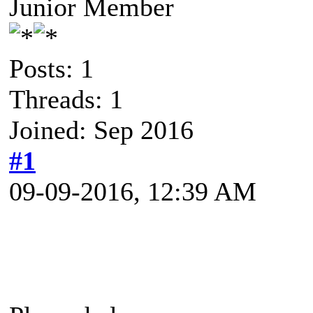
Junior Member
Posts: 1
Threads: 1
Joined: Sep 2016
#1
09-09-2016, 12:39 AM