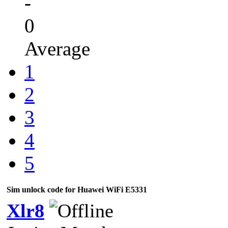
-
0
Average
1
2
3
4
5
Sim unlock code for Huawei WiFi E5331
Xlr8