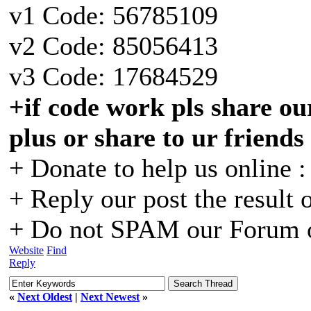
v1 Code: 56785109
v2 Code: 85056413
v3 Code: 17684529
+if code work pls share our
plus or share to ur friends
+ Donate to help us online 
+ Reply our post the result 
+ Do not SPAM our Forum o
Website
Find
Reply
«
Next Oldest
|
Next Newest
»