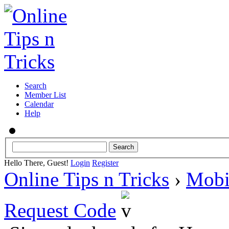
Search
Member List
Calendar
Help
Hello There, Guest!
Login
Register
Online Tips n Tricks
›
Mobi
Request Code