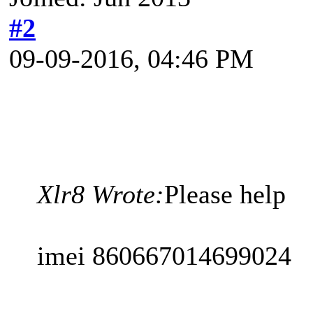
#2
09-09-2016, 04:46 PM
Xlr8 Wrote:
Please help
imei 860667014699024