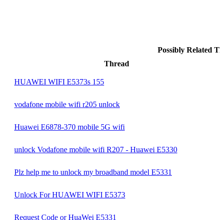
Possibly Related
Thread
HUAWEI WIFI E5373s 155
vodafone mobile wifi r205 unlock
Huawei E6878-370 mobile 5G wifi
unlock Vodafone mobile wifi R207 - Huawei E5330
Plz help me to unlock my broadband model E5331
Unlock For HUAWEI WIFI E5373
Request Code or HuaWei E5331