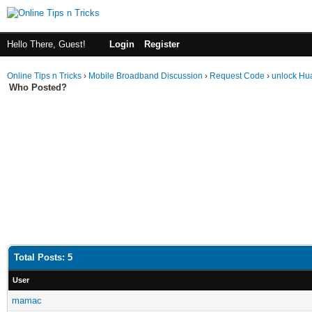
Hello There, Guest!
Login
Register
Online Tips n Tricks
›
Mobile Broadband Discussion
›
Request Code
›
unlock Hu
Who Posted?
Total Posts: 5
User
mamac