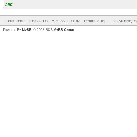
nnm
Forum Team
Contact Us
A-ZGSM FORUM
Return to Top
Lite (Archive) 
Powered By
MyBB
, © 2002-2026
MyBB Group
.