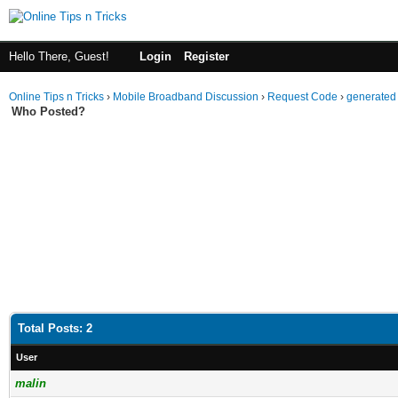
Hello There, Guest!
Login
Register
Online Tips n Tricks
›
Mobile Broadband Discussion
›
Request Code
›
generated 
Who Posted?
Total Posts: 2
User
malin