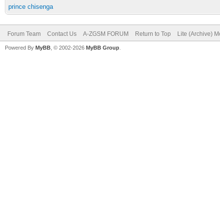
prince chisenga
Forum Team
Contact Us
A-ZGSM FORUM
Return to Top
Lite (Archive) 
Powered By
MyBB
, © 2002-2026
MyBB Group
.