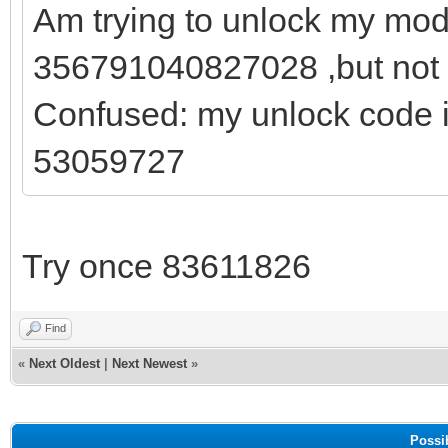
Am trying to unlock my mod
356791040827028 ,but not g
Confused: my unlock code 
53059727
Try once 83611826
Find
«
Next Oldest
|
Next Newest
»
Possi