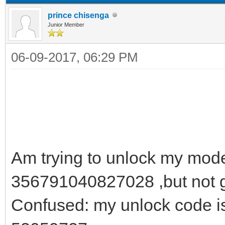
prince chisenga
Junior Member
06-09-2017, 06:29 PM
Am trying to unlock my mod
356791040827028 ,but not go
Confused: my unlock code i