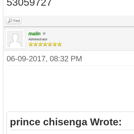
53059727
Find
malin
Administrator
06-09-2017, 08:32 PM
prince chisenga Wrote: