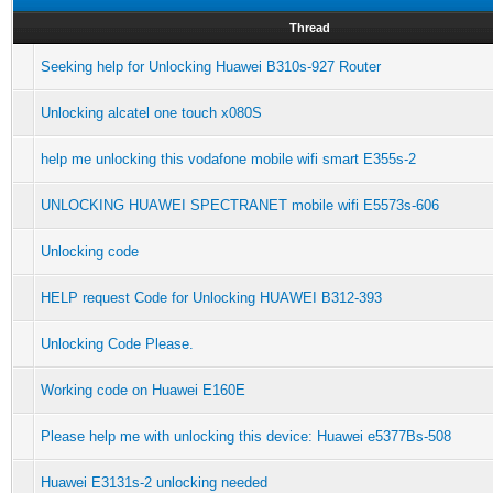
Thread
Seeking help for Unlocking Huawei B310s-927 Router
Unlocking alcatel one touch x080S
help me unlocking this vodafone mobile wifi smart E355s-2
UNLOCKING HUAWEI SPECTRANET mobile wifi E5573s-606
Unlocking code
HELP request Code for Unlocking HUAWEI B312-393
Unlocking Code Please.
Working code on Huawei E160E
Please help me with unlocking this device: Huawei e5377Bs-508
Huawei E3131s-2 unlocking needed