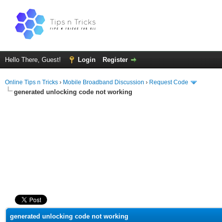
Hello There, Guest!
Login
Register
Online Tips n Tricks
›
Mobile Broadband Discussion
›
Request Code
generated unlocking code not working
ge
generated unlocking code not working