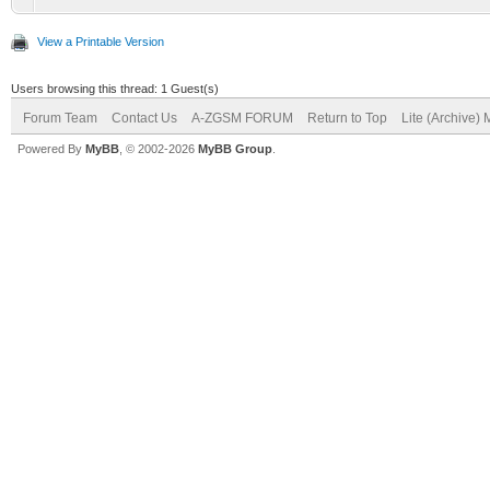
View a Printable Version
Users browsing this thread: 1 Guest(s)
Forum Team
Contact Us
A-ZGSM FORUM
Return to Top
Lite (Archive)
Powered By
MyBB
, © 2002-2026
MyBB Group
.