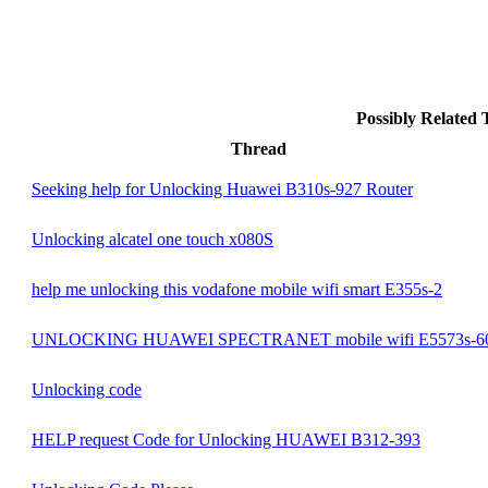
Possibly Related
Thread
Seeking help for Unlocking Huawei B310s-927 Router
Unlocking alcatel one touch x080S
help me unlocking this vodafone mobile wifi smart E355s-2
UNLOCKING HUAWEI SPECTRANET mobile wifi E5573s-6
Unlocking code
HELP request Code for Unlocking HUAWEI B312-393