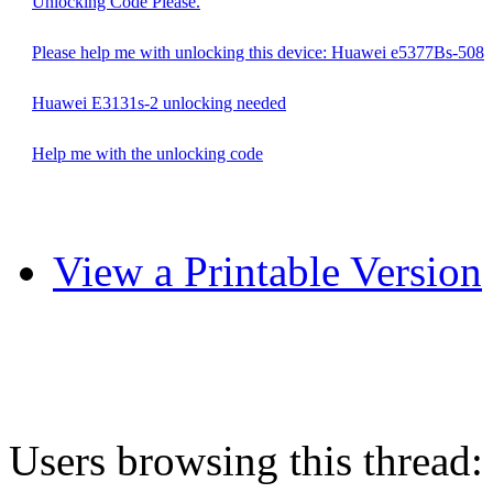
Unlocking Code Please.
Please help me with unlocking this device: Huawei e5377Bs-508
Huawei E3131s-2 unlocking needed
Help me with the unlocking code
View a Printable Version
Users browsing this thread: