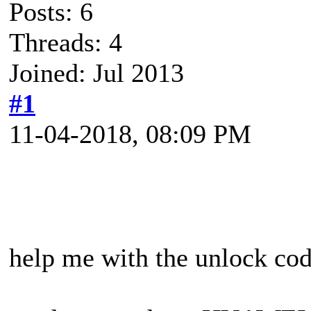
Posts: 6
Threads: 4
Joined: Jul 2013
#1
11-04-2018, 08:09 PM
help me with the unlock co