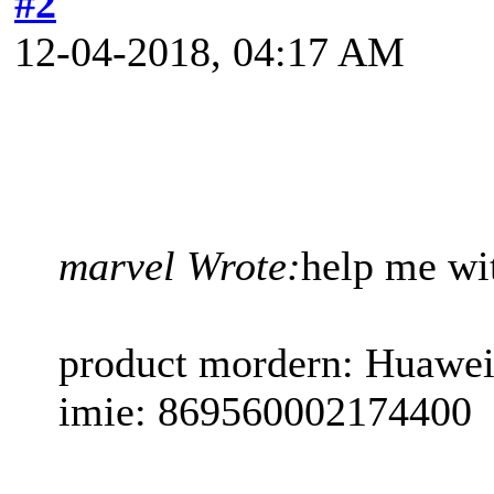
#2
12-04-2018, 04:17 AM
marvel Wrote:
help me wi
product mordern: Huawei
imie: 869560002174400