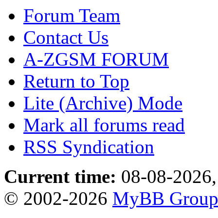
Forum Team
Contact Us
A-ZGSM FORUM
Return to Top
Lite (Archive) Mode
Mark all forums read
RSS Syndication
Current time:
08-08-2026,
© 2002-2026
MyBB Grou