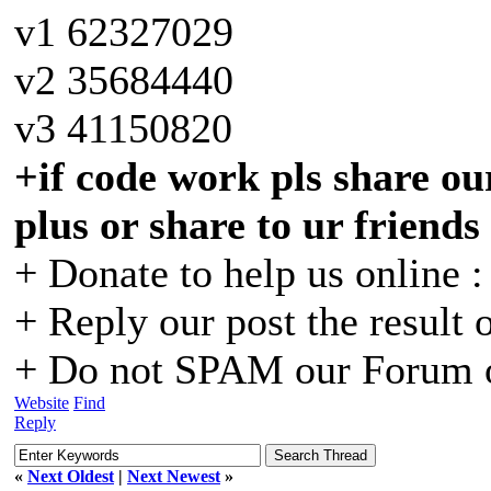
v1 62327029
v2 35684440
v3 41150820
+if code work pls share our
plus or share to ur friends
+ Donate to help us online 
+ Reply our post the result 
+ Do not SPAM our Forum o
Website
Find
Reply
«
Next Oldest
|
Next Newest
»