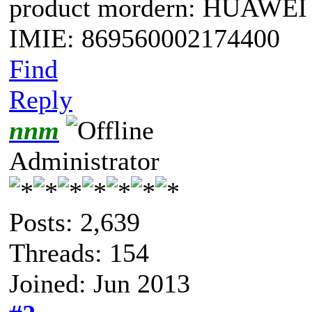
product mordern: HUAWEI
IMIE: 869560002174400
Find
Reply
nnm
Administrator
Posts: 2,639
Threads: 154
Joined: Jun 2013