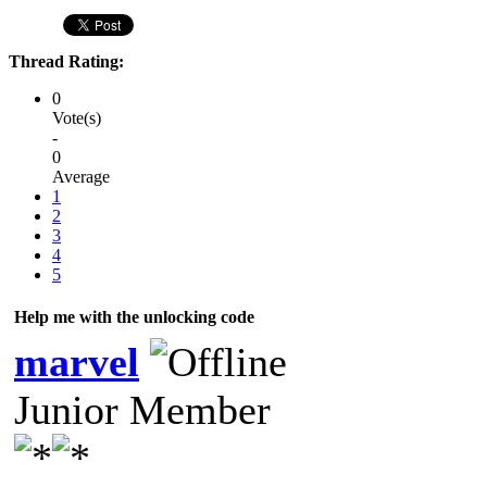
Thread Rating:
0
Vote(s)
-
0
Average
1
2
3
4
5
Help me with the unlocking code
marvel
Junior Member