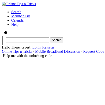
Search
Member List
Calendar
Help
Hello There, Guest!
Login
Register
Online Tips n Tricks
›
Mobile Broadband Discussion
›
Request Code
Help me with the unlocking code