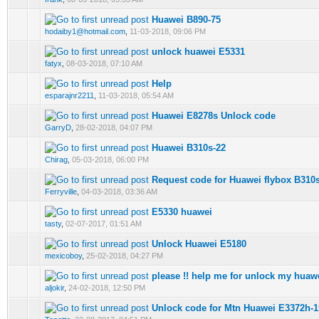
Huawei B890-75
0 Vote(s) - 0 out of 5 in Average
1
2
3
4
5
hodaiby1@hotmail.com
,
11-03-2018, 09:06 PM
unlock huawei E5331
0 Vote(s) - 0 out of 5 in Average
1
2
3
4
5
fatyx
,
08-03-2018, 07:10 AM
Help
0 Vote(s) - 0 out of 5 in Average
1
2
3
4
5
esparajnr2211
,
11-03-2018, 05:54 AM
Huawei E8278s Unlock code
0 Vote(s) - 0 out of 5 in Average
1
2
3
4
5
GarryD
,
28-02-2018, 04:07 PM
Huawei B310s-22
0 Vote(s) - 0 out of 5 in Average
1
2
3
4
5
Chirag
,
05-03-2018, 06:00 PM
Request code for Huawei flybox B310
0 Vote(s) - 0 out of 5 in Average
1
2
3
4
5
Ferryville
,
04-03-2018, 03:36 AM
E5330 huawei
0 Vote(s) - 0 out of 5 in Average
1
2
3
4
5
tasty
,
02-07-2017, 01:51 AM
Unlock Huawei E5180
0 Vote(s) - 0 out of 5 in Average
1
2
3
4
5
mexicoboy
,
25-02-2018, 04:27 PM
please !! help me for unlock my huaw
0 Vote(s) - 0 out of 5 in Average
1
2
3
4
5
aljokir
,
24-02-2018, 12:50 PM
Unlock code for Mtn Huawei E3372h
0 Vote(s) - 0 out of 5 in Average
1
2
3
4
5