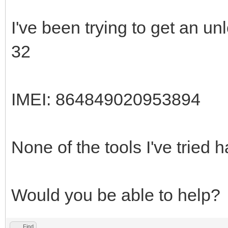
I've been trying to get an 
32
IMEI: 864849020953894
None of the tools I've tried
Would you be able to help?
Find