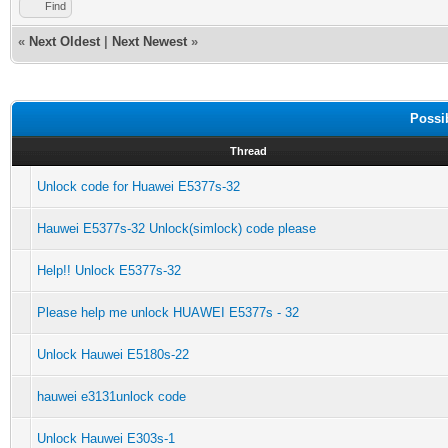
Find
«
Next Oldest
|
Next Newest
»
Possi
Thread
Unlock code for Huawei E5377s-32
Hauwei E5377s-32 Unlock(simlock) code please
Help!! Unlock E5377s-32
Please help me unlock HUAWEI E5377s - 32
Unlock Hauwei E5180s-22
hauwei e3131unlock code
Unlock Hauwei E303s-1