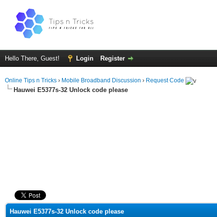
Hello There, Guest!
Login
Register
Online Tips n Tricks
›
Mobile Broadband Discussion
›
Request Code
Hauwei E5377s-32 Unlock code please
ge
Hauwei E5377s-32 Unlock code please