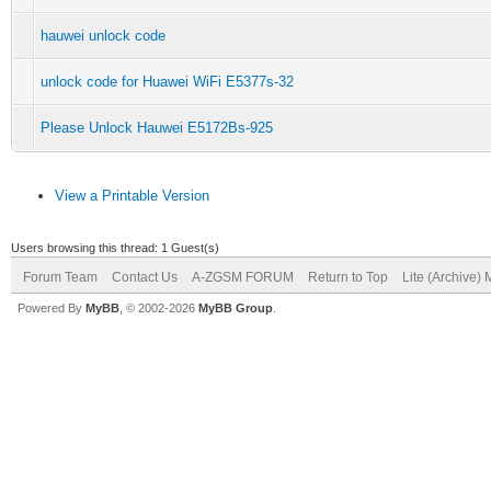
hauwei unlock code
unlock code for Huawei WiFi E5377s-32
Please Unlock Hauwei E5172Bs-925
View a Printable Version
Users browsing this thread: 1 Guest(s)
Forum Team
Contact Us
A-ZGSM FORUM
Return to Top
Lite (Archive)
Powered By
MyBB
, © 2002-2026
MyBB Group
.