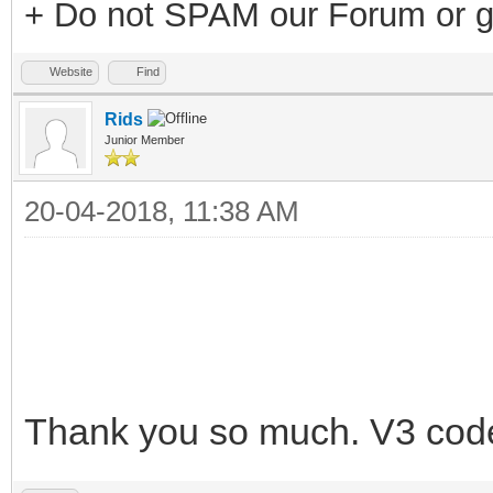
+ Do not SPAM our Forum or g
Website
Find
Rids
Junior Member
20-04-2018, 11:38 AM
Thank you so much. V3 cod