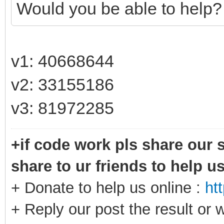
Would you be able to help?
v1: 40668644
v2: 33155186
v3: 81972285
+if code work pls share our s
share to ur friends to help u
+ Donate to help us online :
ht
+ Reply our post the result or 