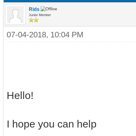
Rids
Junior Member
07-04-2018, 10:04 PM
Hello!
I hope you can help