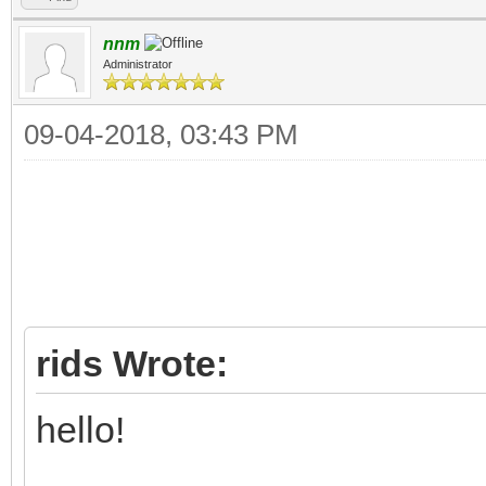
nnm
Administrator
09-04-2018, 03:43 PM
rids Wrote:
hello!