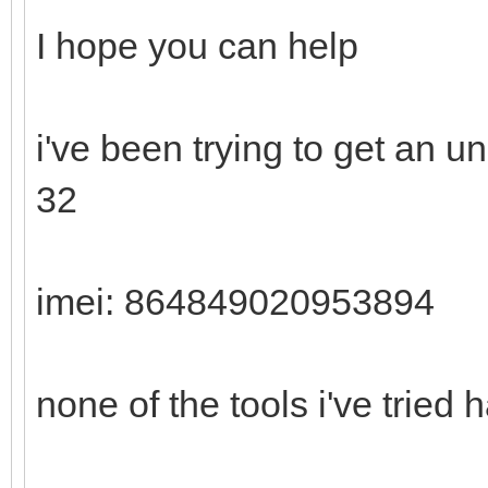
I hope you can help
i've been trying to get an 
32
imei: 864849020953894
none of the tools i've tried