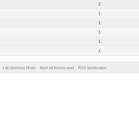
2
1
1
1
1
1
Lite (Archive) Mode
Mark all forums read
RSS Syndication