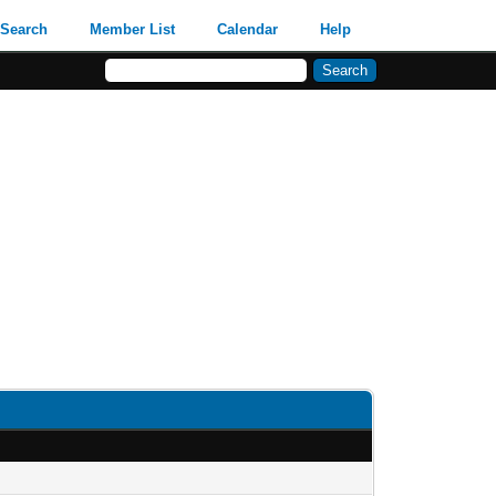
Search
Member List
Calendar
Help