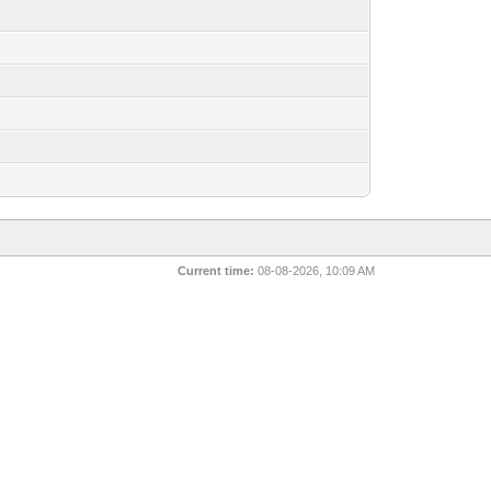
Current time:
08-08-2026, 10:09 AM