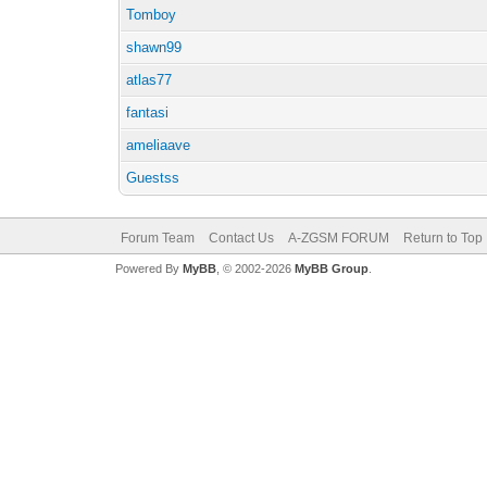
Tomboy
shawn99
atlas77
fantasi
ameliaave
Guestss
Forum Team
Contact Us
A-ZGSM FORUM
Return to Top
Powered By
MyBB
, © 2002-2026
MyBB Group
.