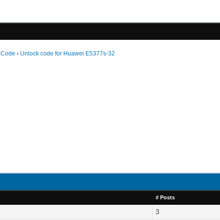
 Code
›
Unlock code for Huawei E5377s-32
# Posts
3