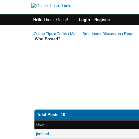
Hello There, Guest!
Login
Register
Online Tips n Tricks
›
Mobile Broadband Discussion
›
Request
Who Posted?
Total Posts: 10
User
jirafasd