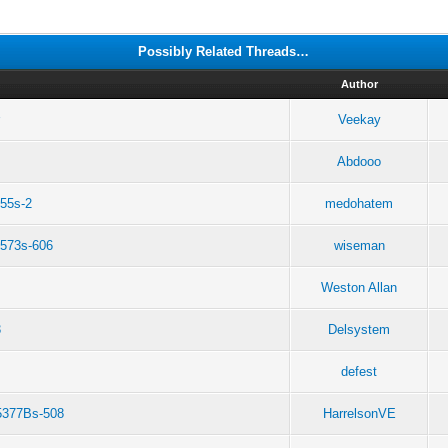
Possibly Related Threads…
Author
r
Veekay
Abdooo
355s-2
medohatem
573s-606
wiseman
Weston Allan
3
Delsystem
defest
e5377Bs-508
HarrelsonVE