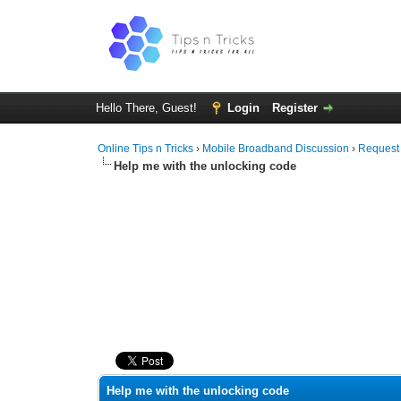
Hello There, Guest!
Login
Register
Online Tips n Tricks
›
Mobile Broadband Discussion
›
Request
Help me with the unlocking code
0 Vote(s) - 0 Average
1
2
3
4
5
Help me with the unlocking code