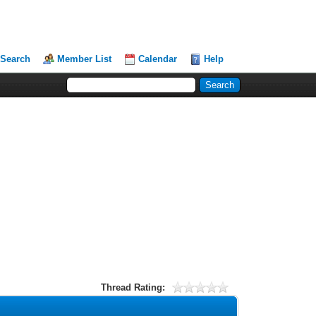
Search
Member List
Calendar
Help
Thread Rating: