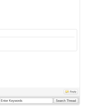
Reply