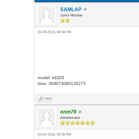
SAMLAP
Junior Member
26-03-2018, 08:58 PM
model: k4203
Imei: 359073080126273
Find
nnm79
Administrator
03-04-2018, 09:36 PM