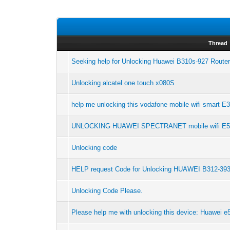
Thread
Seeking help for Unlocking Huawei B310s-927 Route
Unlocking alcatel one touch x080S
help me unlocking this vodafone mobile wifi smart E
UNLOCKING HUAWEI SPECTRANET mobile wifi E5
Unlocking code
HELP request Code for Unlocking HUAWEI B312-39
Unlocking Code Please.
Please help me with unlocking this device: Huawei 