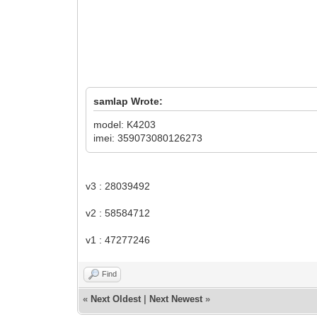
samlap Wrote:
model: K4203
imei: 359073080126273
v3 : 28039492
v2 : 58584712
v1 : 47277246
Find
«
Next Oldest
|
Next Newest
»