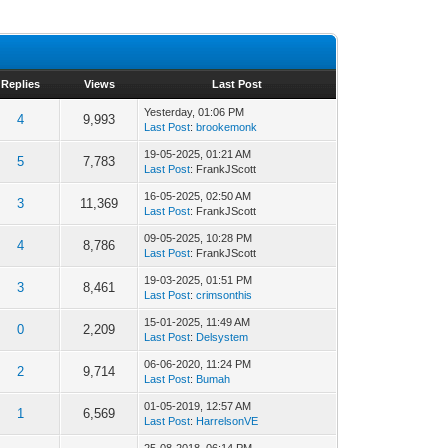
Replies
Views
Last Post
Yesterday
, 01:06 PM
4
9,993
Last Post
:
brookemonk
19-05-2025, 01:21 AM
5
7,783
Last Post
: FrankJScott
16-05-2025, 02:50 AM
3
11,369
Last Post
: FrankJScott
09-05-2025, 10:28 PM
4
8,786
Last Post
: FrankJScott
19-03-2025, 01:51 PM
3
8,461
Last Post
:
crimsonthis
15-01-2025, 11:49 AM
0
2,209
Last Post
:
Delsystem
06-06-2020, 11:24 PM
2
9,714
Last Post
:
Bumah
01-05-2019, 12:57 AM
1
6,569
Last Post
:
HarrelsonVE
25-08-2018, 06:14 PM