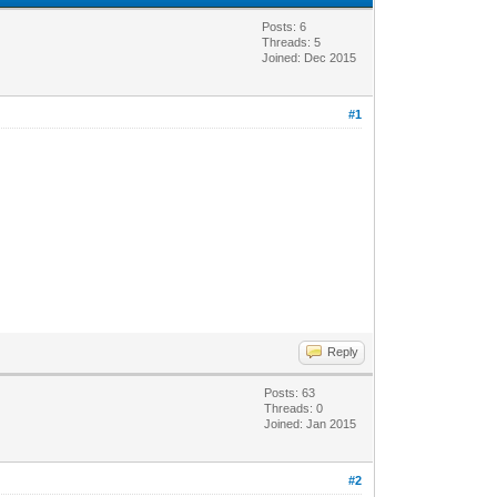
Posts: 6
Threads: 5
Joined: Dec 2015
#1
Reply
Posts: 63
Threads: 0
Joined: Jan 2015
#2