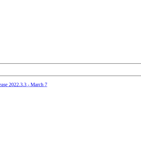
ease 2022.3.3 - March 7