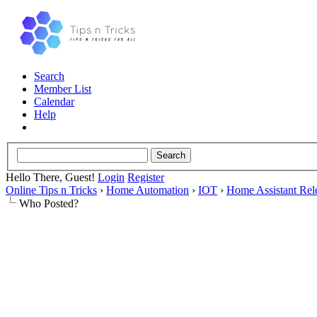
Search
Member List
Calendar
Help
Hello There, Guest!
Login
Register
Online Tips n Tricks
›
Home Automation
›
IOT
›
Home Assistant Rel
Who Posted?