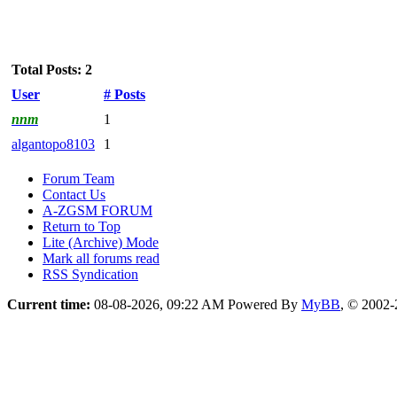
Total Posts: 2
User
# Posts
nnm
1
algantopo8103
1
Forum Team
Contact Us
A-ZGSM FORUM
Return to Top
Lite (Archive) Mode
Mark all forums read
RSS Syndication
Current time:
08-08-2026, 09:22 AM
Powered By
MyBB
, © 2002