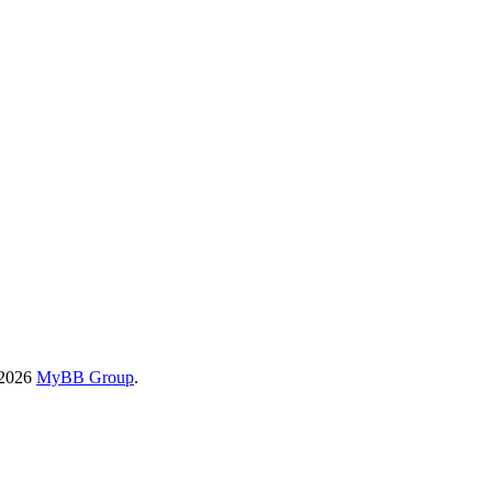
-2026
MyBB Group
.