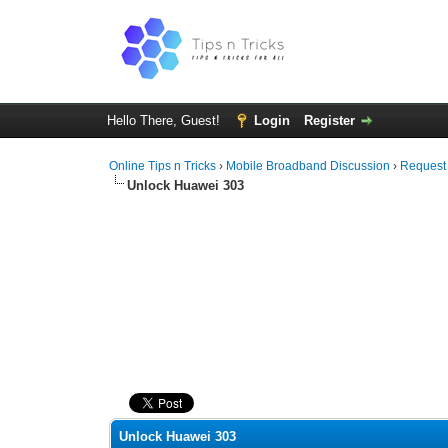
Hello There, Guest!
Login
Register
Online Tips n Tricks
›
Mobile Broadband Discussion
›
Request
Unlock Huawei 303
0 Vote(s) - 0 Average
1
2
3
4
5
Unlock Huawei 303