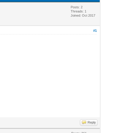
Posts: 2
Threads: 1
Joined: Oct 2017
#1
Reply