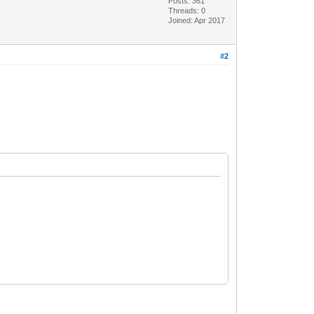
Posts: 361
Threads: 0
Joined: Apr 2017
#2