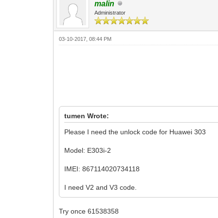
malin
Administrator
03-10-2017, 08:44 PM
tumen Wrote:
Please I need the unlock code for Huawei 303
Model: E303i-2
IMEI: 867114020734118
I need V2 and V3 code.
Try once 61538358