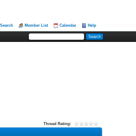
Search
Member List
Calendar
Help
Thread Rating: