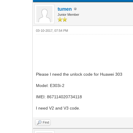
tumen
Junior Member
03-10-2017, 07:54 PM
Please I need the unlock code for Huawei 303
Model: E303i-2
IMEI: 867114020734118
I need V2 and V3 code.
Find