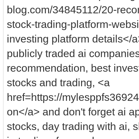
blog.com/34845112/20-reco
stock-trading-platform-webs
investing platform details</a
publicly traded ai companies
recommendation, best investm
stocks and trading, <a
href=https://mylesppfs36924.
on</a> and don't forget ai ap
stocks, day trading with ai, 