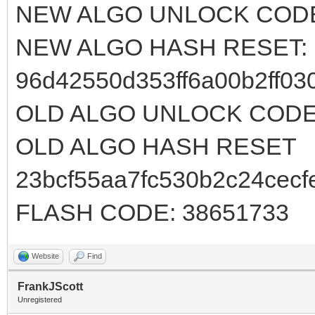
NEW ALGO UNLOCK CODE
NEW ALGO HASH RESET:
96d42550d353ff6a00b2ff03
OLD ALGO UNLOCK CODE:
OLD ALGO HASH RESET
23bcf55aa7fc530b2c24cecf
FLASH CODE: 38651733
Website
Find
FrankJScott
Unregistered