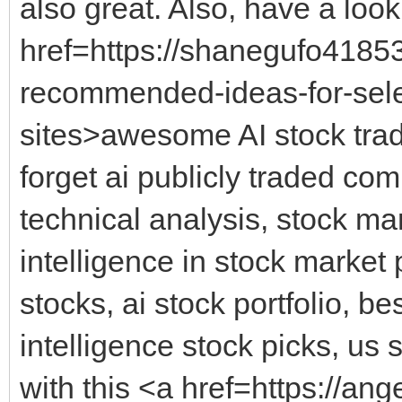
also great. Also, have a look
href=https://shanegufo4185
recommended-ideas-for-selec
sites>awesome AI stock trad
forget ai publicly traded com
technical analysis, stock mark
intelligence in stock market 
stocks, ai stock portfolio, best
intelligence stock picks, us 
with this <a href=https://an