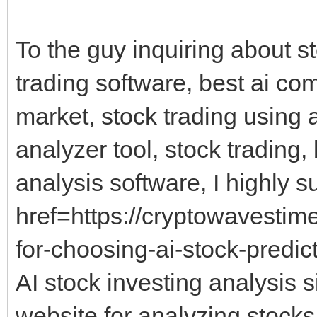
To the guy inquiring about s
trading software, best ai co
market, stock trading using 
analyzer tool, stock trading,
analysis software, I highly s
href=https://cryptowavestim
for-choosing-ai-stock-predict
AI stock investing analysis s
website for analyzing stocks,