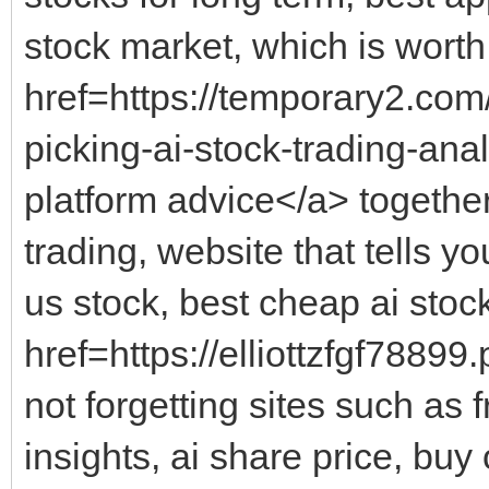
stock market, which is worth
href=https://temporary2.co
picking-ai-stock-trading-ana
platform advice</a> together
trading, website that tells y
us stock, best cheap ai stoc
href=https://elliottzfgf7889
not forgetting sites such as 
insights, ai share price, buy