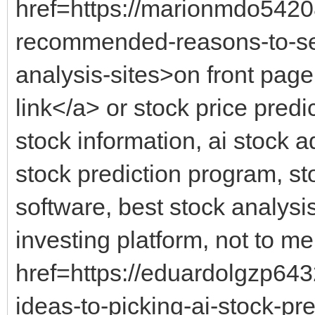
href=https://marionmdo5420
recommended-reasons-to-sele
analysis-sites>on front page 
link</a> or stock price predi
stock information, ai stock a
stock prediction program, sto
software, best stock analysi
investing platform, not to me
href=https://eduardolgzp64
ideas-to-picking-ai-stock-pr