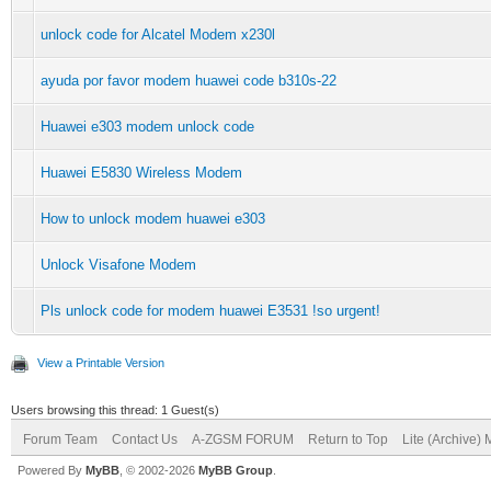
unlock code for Alcatel Modem x230l
ayuda por favor modem huawei code b310s-22
Huawei e303 modem unlock code
Huawei E5830 Wireless Modem
How to unlock modem huawei e303
Unlock Visafone Modem
Pls unlock code for modem huawei E3531 !so urgent!
View a Printable Version
Users browsing this thread: 1 Guest(s)
Forum Team
Contact Us
A-ZGSM FORUM
Return to Top
Lite (Archive)
Powered By
MyBB
, © 2002-2026
MyBB Group
.