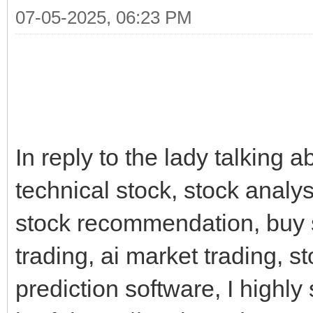
07-05-2025, 06:23 PM
In reply to the lady talking a
technical stock, stock analysi
stock recommendation, buy st
trading, ai market trading, st
prediction software, I highly