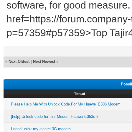
software, for good measure
href=https://forum.company-
p=57359#p57359>Top Tajir4D
«
Next Oldest
|
Next Newest
»
Possi
Thread
Please Help Me With Unlock Code For My Huawei E303 Modem
[help] Unlock code for this Modem Huawei E353s-2
I need unlok my alcatel 3G modem