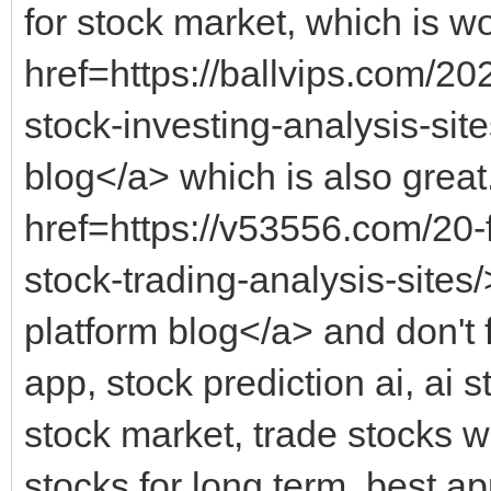
for stock market, which is wo
href=https://ballvips.com/202
stock-investing-analysis-site
blog</a> which is also great.
href=https://v53556.com/20-
stock-trading-analysis-sites
platform blog</a> and don't 
app, stock prediction ai, ai s
stock market, trade stocks wi
stocks for long term, best a