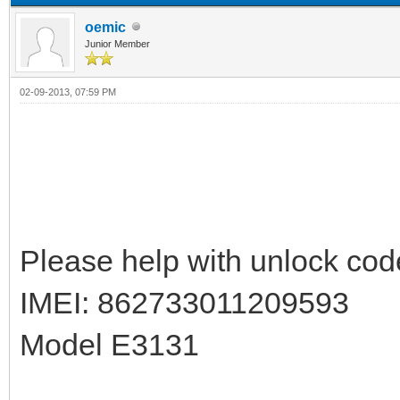
oemic
Junior Member
02-09-2013, 07:59 PM
Please help with unlock cod
IMEI: 862733011209593
Model E3131