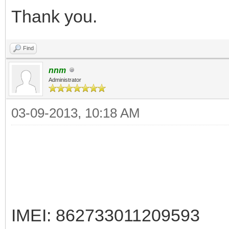
Thank you.
Find
nnm
Administrator
03-09-2013, 10:18 AM
IMEI: 862733011209593