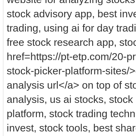
stock advisory app, best inv
trading, using ai for day trad
free stock research app, stoc
href=https://pt-etp.com/20-p
stock-picker-platform-sites/>
analysis url</a> on top of st
analysis, us ai stocks, stock
platform, stock trading techn
invest, stock tools, best sha