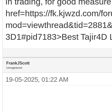
in trading, for good measu
href=https://fk.kjwzd.com/f
mod=viewthread&tid=2881
3D1#pid7183>Best Tajir4D Li
FrankJScott
Unregistered
19-05-2025, 01:22 AM