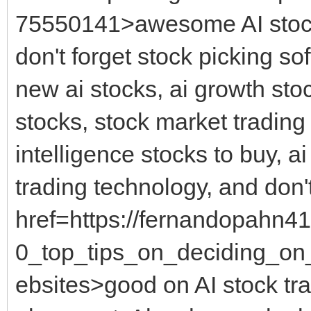
75550141>awesome AI stock 
don't forget stock picking so
new ai stocks, ai growth stock
stocks, stock market trading to
intelligence stocks to buy, ai
trading technology, and don't
href=https://fernandopahn41
0_top_tips_on_deciding_on_
ebsites>good on AI stock tra