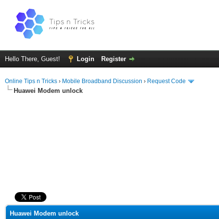
Hello There, Guest!
Login
Register
Online Tips n Tricks
›
Mobile Broadband Discussion
›
Request Code
Huawei Modem unlock
ge
Huawei Modem unlock