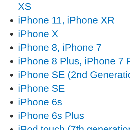
XS
iPhone 11, iPhone XR
iPhone X
iPhone 8, iPhone 7
iPhone 8 Plus, iPhone 7 
iPhone SE (2nd Generati
iPhone SE
iPhone 6s
iPhone 6s Plus
iPod touch (7th generatio