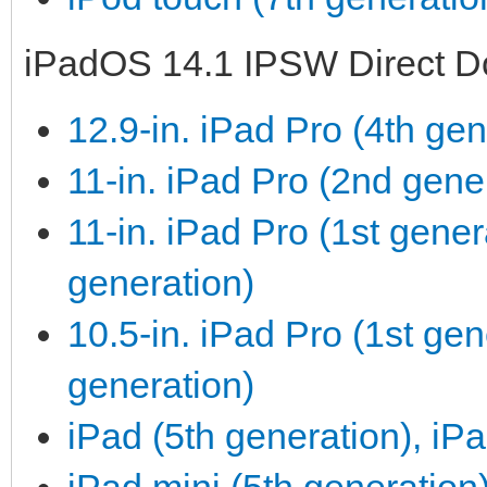
iPadOS 14.1 IPSW Direct D
12.9-in. iPad Pro (4th gen
11-in. iPad Pro (2nd gene
11-in. iPad Pro (1st gener
generation)
10.5-in. iPad Pro (1st gen
generation)
iPad (5th generation), iPa