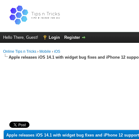
Hello There, Guest!
Login
Register
Online Tips n Tricks
›
Mobile
›
iOS
Apple releases iOS 14.1 with widget bug fixes and iPhone 12 suppo
ge
Apple releases iOS 14.1 with widget bug fixes and iPhone 12 support