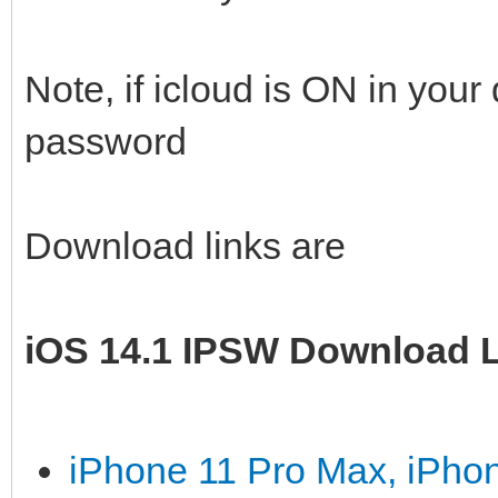
Note, if icloud is ON in you
password
Download links are
iOS 14.1 IPSW Download L
iPhone 11 Pro Max, iPho