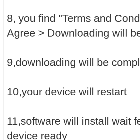
8, you find "Terms and Condi
Agree > Downloading will be
9,downloading will be compl
10,your device will restart
11,software will install wait
device ready