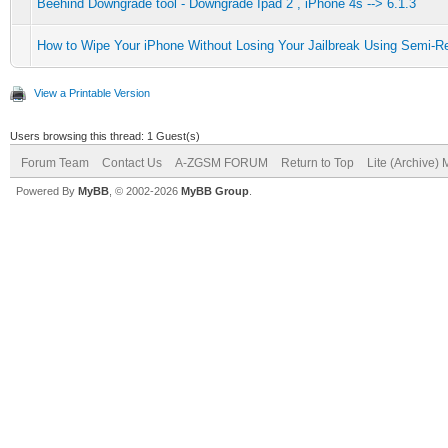
Beehind Downgrade tool - Downgrade Ipad 2 , iPhone 4s --> 6.1.3
How to Wipe Your iPhone Without Losing Your Jailbreak Using Semi-R
View a Printable Version
Users browsing this thread: 1 Guest(s)
Forum Team
Contact Us
A-ZGSM FORUM
Return to Top
Lite (Archive)
Powered By
MyBB
, © 2002-2026
MyBB Group
.