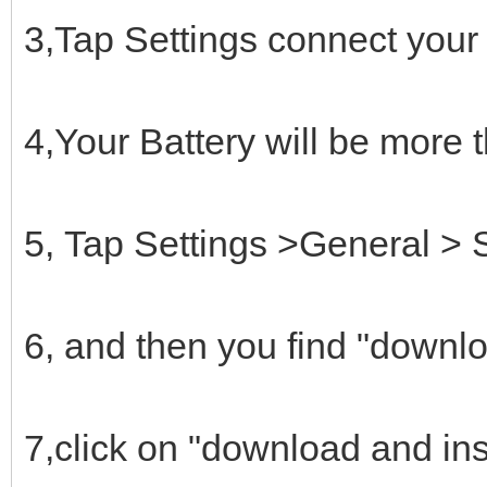
3,Tap Settings connect your
4,Your Battery will be more
5, Tap Settings >General > 
6, and then you find "downl
7,click on "download and ins