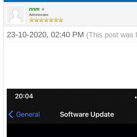
nnm
Administrator
23-10-2020, 02:40 PM
(This post was 