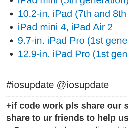
iPad mini (5th generation)
10.2-in. iPad (7th and 8th
iPad mini 4, iPad Air 2
9.7-in. iPad Pro (1st gene
12.9-in. iPad Pro (1st gen
#iosupdate @iosupdate
+if code work pls share our s
share to ur friends to help u