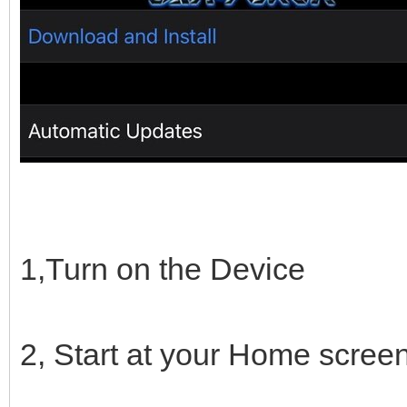
1,Turn on the Device
2, Start at your Home scree