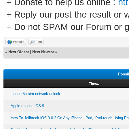
+ Donate to help us online :
ht
+ Reply our post the result or 
+ Do not SPAM our Forum or g
Website
Find
«
Next Oldest
|
Next Newest
»
Possi
Thread
iphone 5c sim network unlock
Apple release iOS 9
How To Jailbreak iOS 9.0.2 On Any iPhone, iPad, iPod touch Using Pan