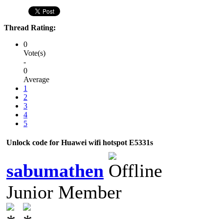
Thread Rating:
0
Vote(s)
-
0
Average
1
2
3
4
5
Unlock code for Huawei wifi hotspot E5331s
sabumathen
Junior Member