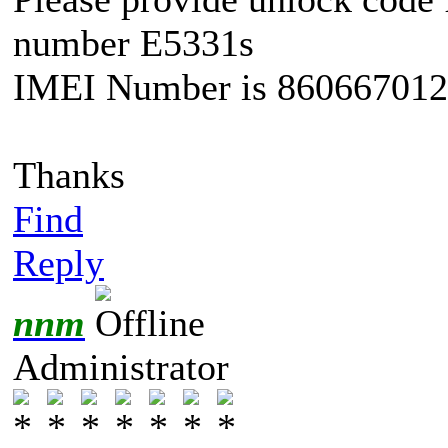
number E5331s
IMEI Number is 86066701
Thanks
Find
Reply
nnm
Administrator