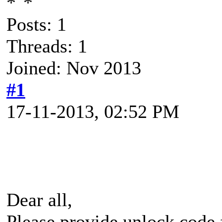
Posts: 1
Threads: 1
Joined: Nov 2013
#1
17-11-2013, 02:52 PM
Dear all,
Please provide unlock code