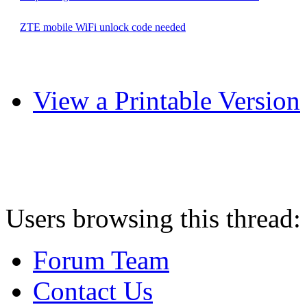
ZTE mobile WiFi unlock code needed
View a Printable Version
Users browsing this thread:
Forum Team
Contact Us