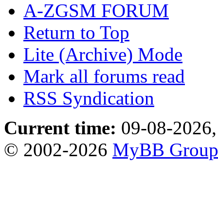
A-ZGSM FORUM
Return to Top
Lite (Archive) Mode
Mark all forums read
RSS Syndication
Current time:
09-08-2026,
© 2002-2026
MyBB Grou