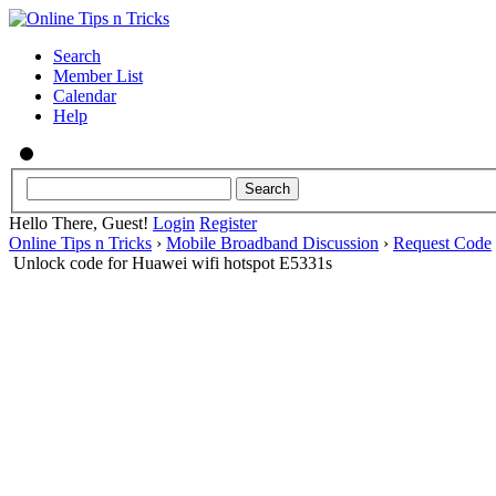
Search
Member List
Calendar
Help
Hello There, Guest!
Login
Register
Online Tips n Tricks
›
Mobile Broadband Discussion
›
Request Code
Unlock code for Huawei wifi hotspot E5331s