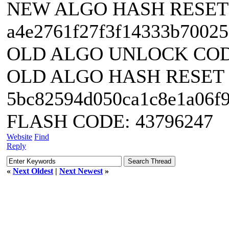
NEW ALGO HASH RESET
a4e2761f27f3f14333b70025
OLD ALGO UNLOCK CODE
OLD ALGO HASH RESET
5bc82594d050ca1c8e1a06f
FLASH CODE: 43796247
Website
Find
Reply
«
Next Oldest
|
Next Newest
»