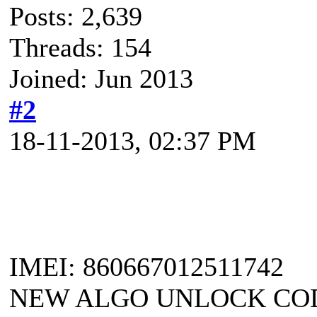
Posts: 2,639
Threads: 154
Joined: Jun 2013
#2
18-11-2013, 02:37 PM
IMEI: 860667012511742
NEW ALGO UNLOCK CODE