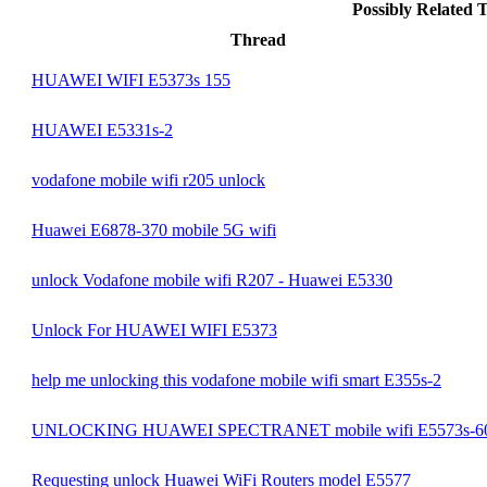
Possibly Related
Thread
HUAWEI WIFI E5373s 155
HUAWEI E5331s-2
vodafone mobile wifi r205 unlock
Huawei E6878-370 mobile 5G wifi
unlock Vodafone mobile wifi R207 - Huawei E5330
Unlock For HUAWEI WIFI E5373
help me unlocking this vodafone mobile wifi smart E355s-2
UNLOCKING HUAWEI SPECTRANET mobile wifi E5573s-6
Requesting unlock Huawei WiFi Routers model E5577