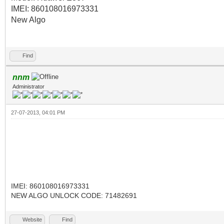
IMEI: 860108016973331
New Algo
Find
nnm
Administrator
27-07-2013, 04:01 PM
IMEI: 860108016973331
NEW ALGO UNLOCK CODE: 71482691
Website
Find