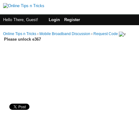
Hello There, Guest!
Login
Register
Online Tips n Tricks
›
Mobile Broadband Discussion
›
Request Code
Please unlock e367