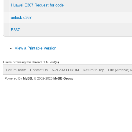
Huawei E367 Request for code
unlock e367
E367
View a Printable Version
Users browsing this thread: 1 Guest(s)
Forum Team
Contact Us
A-ZGSM FORUM
Return to Top
Lite (Archive)
Powered By
MyBB
, © 2002-2026
MyBB Group
.