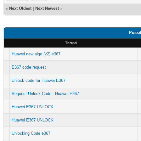
«
Next Oldest
|
Next Newest
»
Possi
Thread
Huawei new algo (v2) e367
E367 code request
Unlock code for Huawei E367
Request Unlock Code - Huawei E367
Huawei E367 UNLOCK
Huawei E367 UNLOCK
Unlocking Code e367