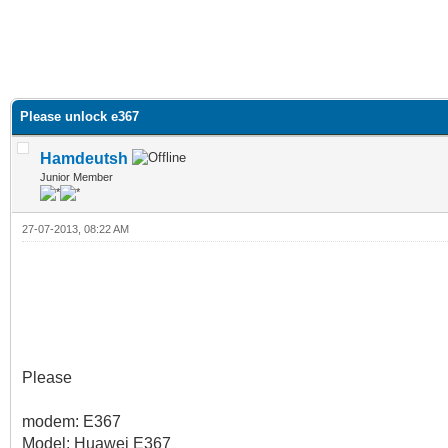
Please unlock e367
Hamdeutsh
Junior Member
27-07-2013, 08:22 AM
Please
modem: E367
Model: Huawei E367