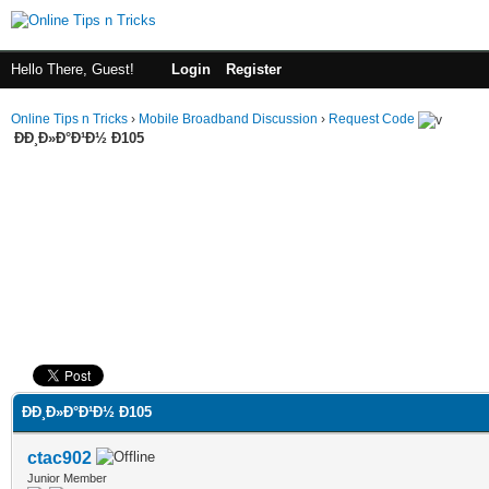
Hello There, Guest!
Login
Register
Online Tips n Tricks
›
Mobile Broadband Discussion
›
Request Code
ÐÐ¸Ð»Ð°Ð¹Ð½ Ð105
ge
ÐÐ¸Ð»Ð°Ð¹Ð½ Ð105
ctac902
Junior Member