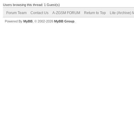
Users browsing this thread: 1 Guest(s)
Forum Team
Contact Us
A-ZGSM FORUM
Return to Top
Lite (Archive)
Powered By
MyBB
, © 2002-2026
MyBB Group
.