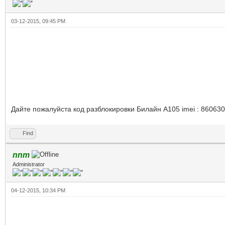
03-12-2015, 09:45 PM
Дайте пожалуйста код разблокировки Билайн А105 imei : 86063
Find
nnm
Administrator
04-12-2015, 10:34 PM