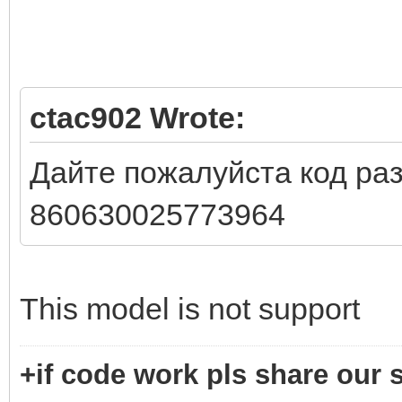
ctac902 Wrote:
Дайте пожалуйста код раз
860630025773964
This model is not support
+if code work pls share our s