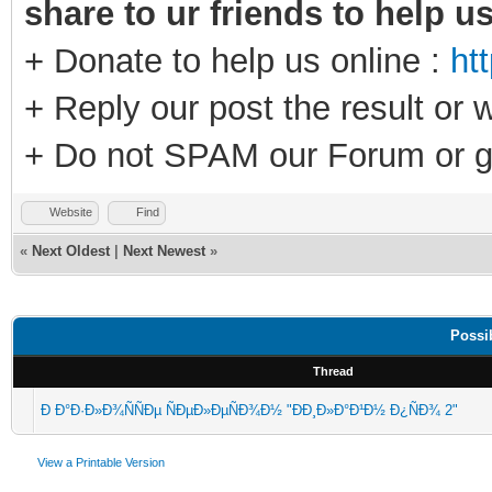
share to ur friends to help u
+ Donate to help us online :
ht
+ Reply our post the result or 
+ Do not SPAM our Forum or g
Website
Find
«
Next Oldest
|
Next Newest
»
Possi
Thread
Ð Ð°Ð·Ð»Ð¾ÑÑÐµ ÑÐµÐ»ÐµÑÐ¾Ð½ "ÐÐ¸Ð»Ð°Ð¹Ð½ Ð¿ÑÐ¾ 2"
View a Printable Version