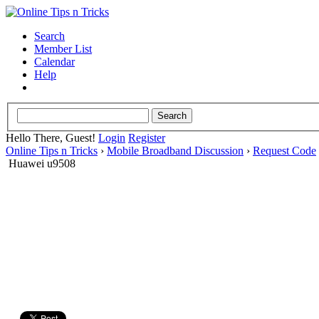
Search
Member List
Calendar
Help
Hello There, Guest!
Login
Register
Online Tips n Tricks
›
Mobile Broadband Discussion
›
Request Code
Huawei u9508