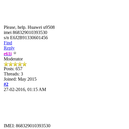
Please, help. Huawei u9508
imei 868329010393530
s/n E6J2B91330601456
Find
Reply
e61i
Moderator
Posts: 657
Threads: 3
Joined: May 2015
#2
27-02-2016, 01:15 AM
IMEI: 868329010393530