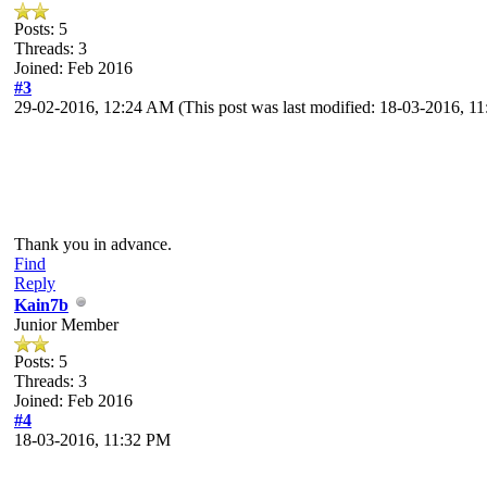
Posts: 5
Threads: 3
Joined: Feb 2016
#3
29-02-2016, 12:24 AM
(This post was last modified: 18-03-2016, 
Thank you in advance.
Find
Reply
Kain7b
Junior Member
Posts: 5
Threads: 3
Joined: Feb 2016
#4
18-03-2016, 11:32 PM