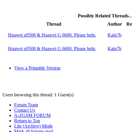
Possibly Related Threads
Thread
Author
Re
Huawei u9508 & Huawei G 6600. Please help.
Kain7b
Huawei u9508 & Huawei G 6600. Please help.
Kain7b
View a Printable Version
Users browsing this thread: 1 Guest(s)
Forum Team
Contact Us
A-ZGSM FORUM
Return to Top
Lite (Archive) Mode
Mark all forums read