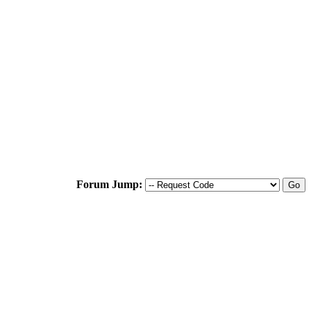
Forum Jump: