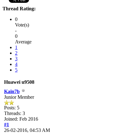
Thread Rating:
0
Vote(s)
-
0
Average
1
2
3
4
5
Huawei u9508
Kain7b
Junior Member
Posts: 5
Threads: 3
Joined: Feb 2016
#1
26-02-2016, 04:53 AM