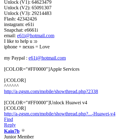
Unlock (V1): 64623479
Unlock (V2): 65091307
Unlock (V3): 29214483
Flash: 42342426
instagram: e61i
Snapchat: e6661i
email:
e61i@hotmail.com
I like to help u :o
iphone + nexus = Love
my Paypal :
e61i@hotmail.com
[COLOR="#FF0000"]Apple Services
[/COLOR]
^^^^^^
http://a-zgsm.com/mobile/showthread.php?2338
[COLOR="#FF0000"]Unlock Huawei v4
[/COLOR]
http://a-zgsm.com/mobile/showthread.php?...-Huawei-v4
Find
Reply
Kain7b
Junior Member