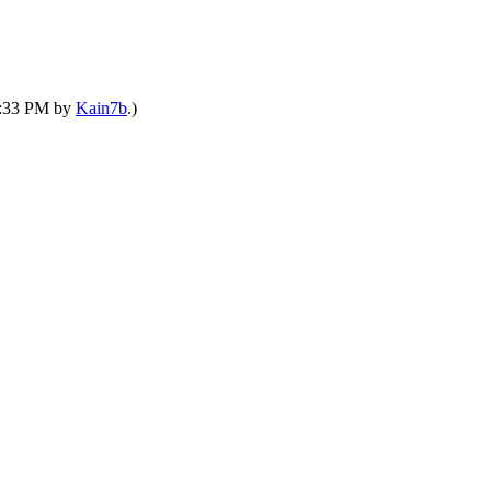
11:33 PM by
Kain7b
.)