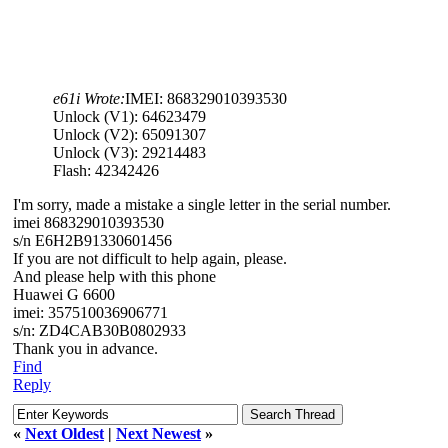
e61i Wrote:
IMEI: 868329010393530
Unlock (V1): 64623479
Unlock (V2): 65091307
Unlock (V3): 29214483
Flash: 42342426
I'm sorry, made a mistake a single letter in the serial number.
imei 868329010393530
s/n E6H2B91330601456
If you are not difficult to help again, please.
And please help with this phone
Huawei G 6600
imei: 357510036906771
s/n: ZD4CAB30B0802933
Thank you in advance.
Find
Reply
«
Next Oldest
|
Next Newest
»