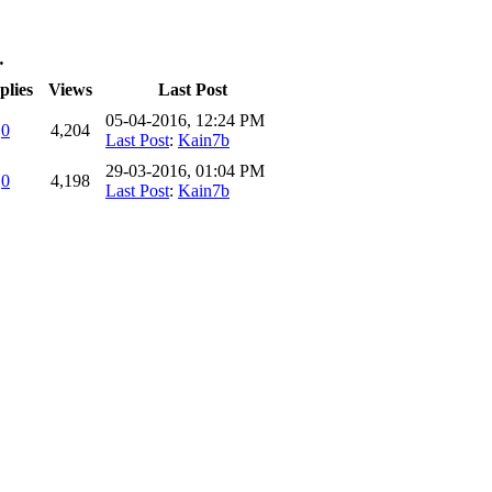
…
plies
Views
Last Post
05-04-2016, 12:24 PM
0
4,204
Last Post
:
Kain7b
29-03-2016, 01:04 PM
0
4,198
Last Post
:
Kain7b