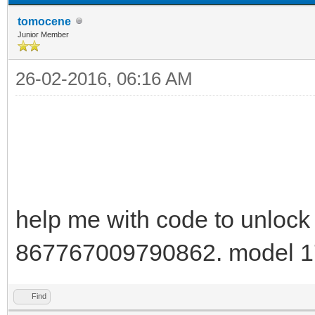
tomocene
Junior Member
26-02-2016, 06:16 AM
help me with code to unlock
867767009790862. model 1
Find