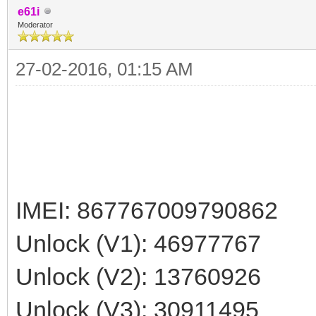
e61i
Moderator
27-02-2016, 01:15 AM
IMEI: 867767009790862
Unlock (V1): 46977767
Unlock (V2): 13760926
Unlock (V3): 30911495