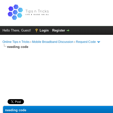
Hello There, Guest!
Login
Register
Online Tips n Tricks
›
Mobile Broadband Discussion
›
Request Code
needing code
ge
needing code