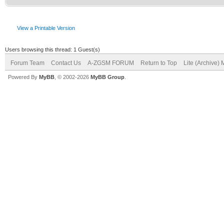
View a Printable Version
Users browsing this thread: 1 Guest(s)
Forum Team
Contact Us
A-ZGSM FORUM
Return to Top
Lite (Archive)
Powered By
MyBB
, © 2002-2026
MyBB Group
.