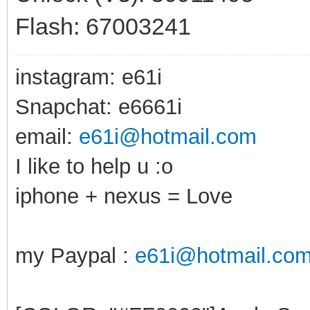
Flash: 67003241
instagram: e61i
Snapchat: e6661i
email:
e61i@hotmail.com
I like to help u :o
iphone + nexus = Love
my Paypal :
e61i@hotmail.co