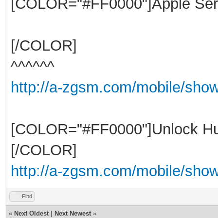
[COLOR="#FF0000"]Apple Ser
[/COLOR]
^^^^^^
http://a-zgsm.com/mobile/sho
[COLOR="#FF0000"]Unlock Hu
[/COLOR]
http://a-zgsm.com/mobile/show
Find
«
Next Oldest
|
Next Newest
»