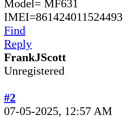
Model= MF631
IMEI=861424011524493
Find
Reply
FrankJScott
Unregistered
#2
07-05-2025, 12:57 AM