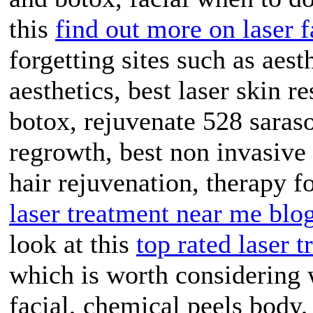
this
find out more on laser f
forgetting sites such as aes
aesthetics, best laser skin r
botox, rejuvenate 528 saraso
regrowth, best non invasive s
hair rejuvenation, therapy fo
laser treatment near me blo
look at this
top rated laser 
which is worth considering
facial, chemical peels body, 