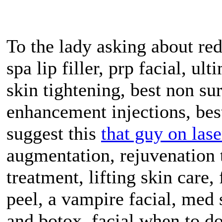
To the lady asking about red
spa lip filler, prp facial, ul
skin tightening, best non surg
enhancement injections, best
suggest this
that guy on lase
augmentation, rejuvenation 
treatment, lifting skin care, 
peel, a vampire facial, med 
and botox, facial when to d