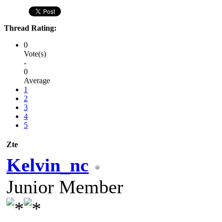
Thread Rating:
0
Vote(s)
-
0
Average
1
2
3
4
5
Zte
Kelvin_nc
Junior Member