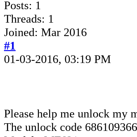
Posts: 1
Threads: 1
Joined: Mar 2016
#1
01-03-2016, 03:19 PM
Please help me unlock my 
The unlock code 686109366