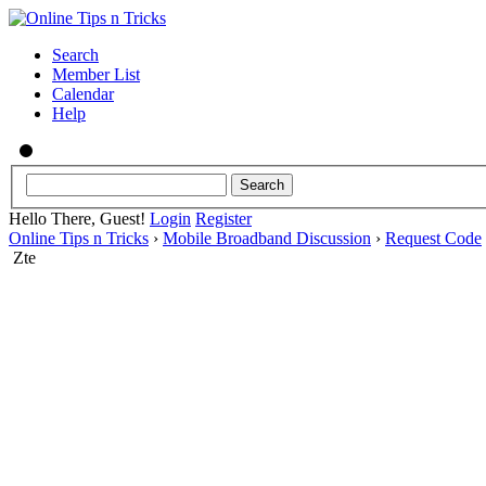
Search
Member List
Calendar
Help
Hello There, Guest!
Login
Register
Online Tips n Tricks
›
Mobile Broadband Discussion
›
Request Code
Zte