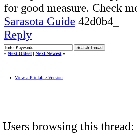
for good measure. Check 
Sarasota Guide
42d0b4_
Reply
«
Next Oldest
|
Next Newest
»
View a Printable Version
Users browsing this thread: