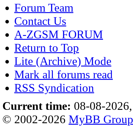
Forum Team
Contact Us
A-ZGSM FORUM
Return to Top
Lite (Archive) Mode
Mark all forums read
RSS Syndication
Current time:
08-08-2026,
© 2002-2026
MyBB Grou