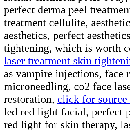
perfect derma peel treatment
treatment cellulite, aesthet
aesthetics, perfect aesthetic
tightening, which is worth 
laser treatment skin tighten
as vampire injections, face
microneedling, co2 face lase
restoration,
click for source
led red light facial, perfect
red light for skin therapy, l