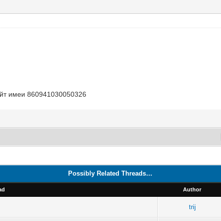
Лайт имеи 860941030050326
Possibly Related Threads…
ad
Author
trij