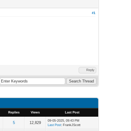
#1
Reply
Replies
Views
Last Post
09-05-2025, 09:43 PM
5
12,829
Last Post
: FrankJScott