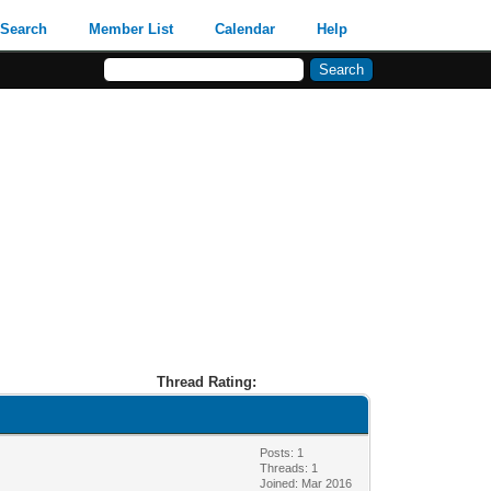
Search
Member List
Calendar
Help
Thread Rating:
Posts: 1
Threads: 1
Joined: Mar 2016