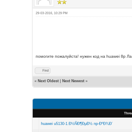
29-03-2016, 10:29 PM
помогите пожалуйста! нужен код на huawei 8р 
Find
«
Next Oldest
|
Next Newest
»
Thre
huawei u5130-1.Ð½ÑÐ¶ÐµÐ½ np-ÐºÐ¾Ð´