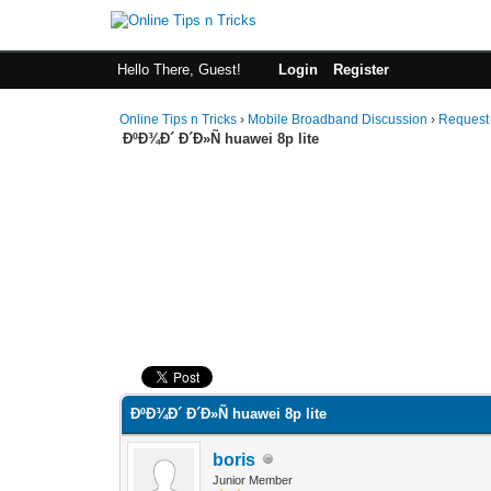
Hello There, Guest!
Login
Register
Online Tips n Tricks
›
Mobile Broadband Discussion
›
Request
ÐºÐ¾Ð´ Ð´Ð»Ñ huawei 8p lite
0 Vote(s) - 0 Average
1
2
3
4
5
ÐºÐ¾Ð´ Ð´Ð»Ñ huawei 8p lite
boris
Junior Member