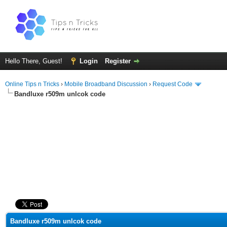
Hello There, Guest!
Login
Register
Online Tips n Tricks
›
Mobile Broadband Discussion
›
Request Code
Bandluxe r509m unlcok code
ge
Bandluxe r509m unlcok code