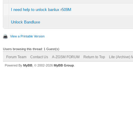
I need help to unlock banlux r509M
Unlock Bandluxe
View a Printable Version
Users browsing this thread: 1 Guest(s)
Forum Team
Contact Us
A-ZGSM FORUM
Return to Top
Lite (Archive)
Powered By
MyBB
, © 2002-2026
MyBB Group
.