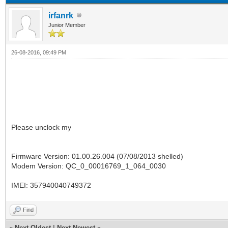
irfanrk
Junior Member
26-08-2016, 09:49 PM
Please unclock my
Firmware Version: 01.00.26.004 (07/08/2013 shelled)
Modem Version: QC_0_00016769_1_064_0030
IMEI: 357940040749372
Find
«
Next Oldest
|
Next Newest
»