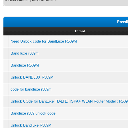
Possi
Thread
Need Unlock code for BandLuxe R509M
Band luxe r509m
Bandluxe R509M
Unlock BANDLUX R509M
code for bandluxe r509m
Unlock COde for BanLuxe TD-LTE/HSPA+ WLAN Router Model : R50
Bandluxe r509 unlock code
Unlock Bandluxe R509M