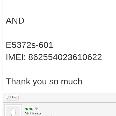
AND
E5372s-601
IMEI: 862554023610622
Thank you so much
Find
nnm
Administrator