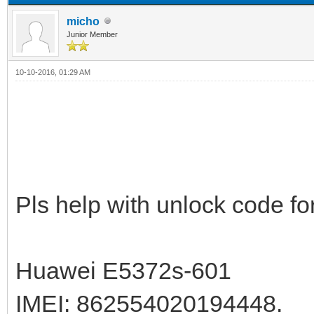
micho
Junior Member
10-10-2016, 01:29 AM
Pls help with unlock code for
Huawei E5372s-601
IMEI: 862554020194448.