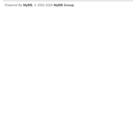
Powered By
MyBB
, © 2002-2026
MyBB Group
.