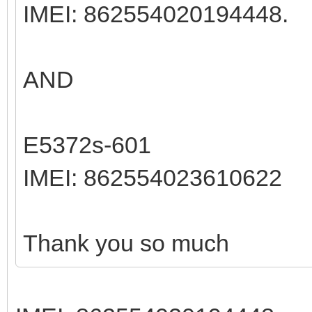
IMEI: 862554020194448.
AND
E5372s-601
IMEI: 862554023610622
Thank you so much