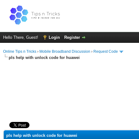
Hello There, Guest!
Login
Register
Online Tips n Tricks
›
Mobile Broadband Discussion
›
Request Code
pls help with unlock code for huawei
ge
pls help with unlock code for huawei