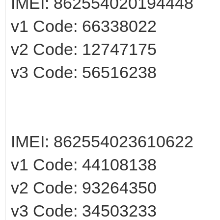
IMEI: 862554020194448
v1 Code: 66338022
v2 Code: 12747175
v3 Code: 56516238
IMEI: 862554023610622
v1 Code: 44108138
v2 Code: 93264350
v3 Code: 34503233