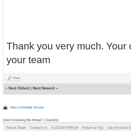
Thank you very much. Your 
your team
Find
«
Next Oldest
|
Next Newest
»
View a Printable Version
Users browsing this thread: 1 Guest(s)
Forum Team
Contact Us
A-ZGSM FORUM
Return to Top
Lite (Archive)