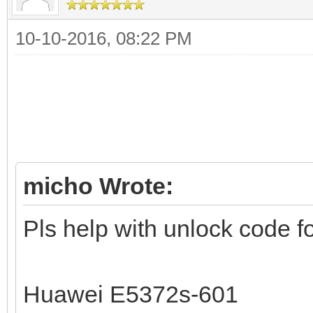
10-10-2016, 08:22 PM
micho Wrote:
Pls help with unlock code fo
Huawei E5372s-601