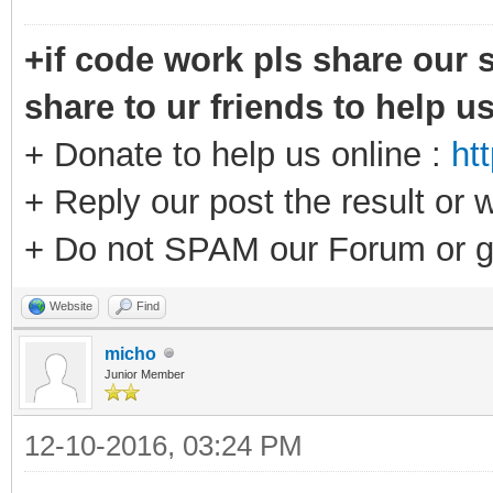
+if code work pls share our s
share to ur friends to help u
+ Donate to help us online :
ht
+ Reply our post the result or 
+ Do not SPAM our Forum or g
Website
Find
micho
Junior Member
12-10-2016, 03:24 PM