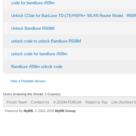
code for bandluxe r509m
Unlock COde for BanLuxe TD-LTE/HSPA+ WLAN Router Model : R50
Unlock Bandluxe R509M
unlock code to unlock Bandluxe R509M
unlock code for bandluxe r509m
Bandluxe r509m unlcok code
View a Printable Version
Users browsing this thread: 1 Guest(s)
Forum Team
Contact Us
A-ZGSM FORUM
Return to Top
Lite (Archive)
Powered By
MyBB
, © 2002-2026
MyBB Group
.