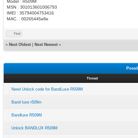
Model : R509M
MSN : 301013601006793
IMEI : 35794004753416
MAC. : 00265445e8e
Find
«
Next Oldest
|
Next Newest
»
Possi
Thread
Need Unlock code for BandLuxe R509M
Band luxe r509m
Bandluxe R509M
Unlock BANDLUX R509M