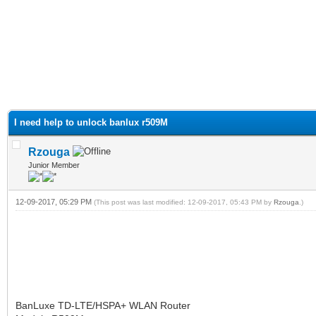
I need help to unlock banlux r509M
Rzouga
Junior Member
12-09-2017, 05:29 PM
(This post was last modified: 12-09-2017, 05:43 PM by
Rzouga
.)
BanLuxe TD-LTE/HSPA+ WLAN Router