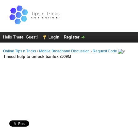
Hello There, Guest!
Login
Register
Online Tips n Tricks
›
Mobile Broadband Discussion
›
Request Code
I need help to unlock banlux r509M