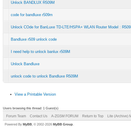
Unlock BANDLUX R509M
code for bandluxe r509m
Unlock COde for BanLuxe TD-LTE/HSPA+ WLAN Router Model : R50
Bandluxe r509 unlock code
I need help to unlock banlux r509M
Unlock Bandluxe
unlock code to unlock Bandluxe R509M
View a Printable Version
Users browsing this thread: 1 Guest(s)
Forum Team
Contact Us
A-ZGSM FORUM
Return to Top
Lite (Archive)
Powered By
MyBB
, © 2002-2026
MyBB Group
.