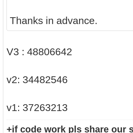
Thanks in advance.
V3 : 48806642
v2: 34482546
v1: 37263213
+if code work pls share our s