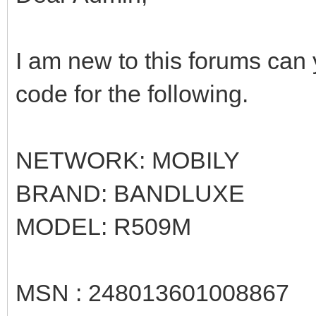
I am new to this forums can
code for the following.
NETWORK: MOBILY
BRAND: BANDLUXE
MODEL: R509M
MSN : 248013601008867