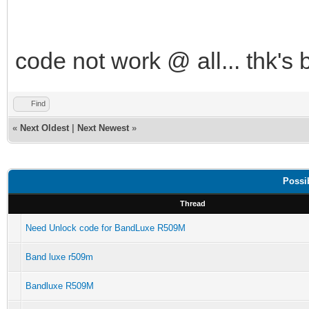
code not work @ all... thk's 
Find
«
Next Oldest
|
Next Newest
»
Possi
Thread
Need Unlock code for BandLuxe R509M
Band luxe r509m
Bandluxe R509M