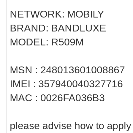
NETWORK: MOBILY
BRAND: BANDLUXE
MODEL: R509M
MSN : 248013601008867
IMEI : 357940040327716
MAC : 0026FA036B3
please advise how to apply