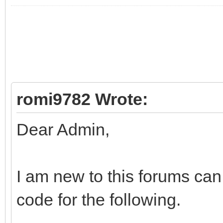
romi9782 Wrote:
Dear Admin,
I am new to this forums ca
code for the following.