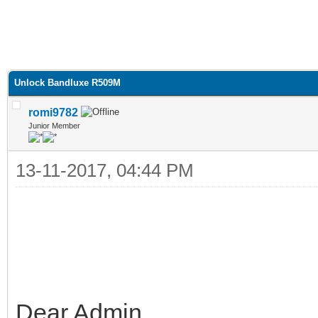
Unlock Bandluxe R509M
romi9782
Junior Member
13-11-2017, 04:44 PM
Dear Admin,