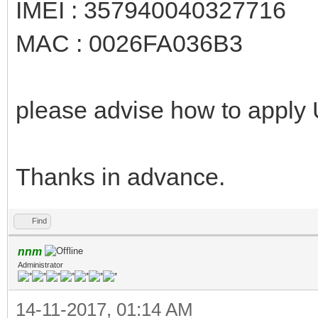
IMEI : 357940040327716
MAC : 0026FA036B3
please advise how to apply
Thanks in advance.
Find
nnm
Administrator
14-11-2017, 01:14 AM