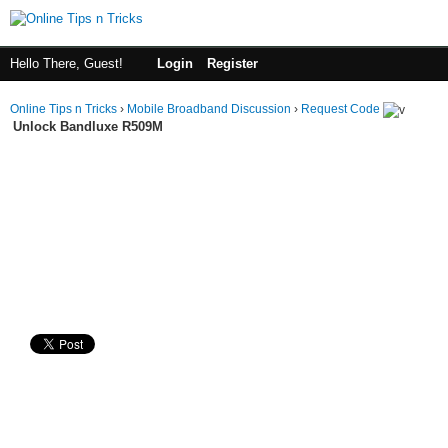
Hello There, Guest!
Login
Register
Online Tips n Tricks
›
Mobile Broadband Discussion
›
Request Code
Unlock Bandluxe R509M