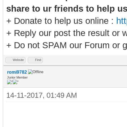
share to ur friends to help u
+ Donate to help us online :
ht
+ Reply our post the result or 
+ Do not SPAM our Forum or g
Website
Find
romi9782
Junior Member
14-11-2017, 01:49 AM