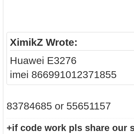
XimikZ Wrote:
Huawei E3276
imei 866991012371855
83784685 or 55651157
+if code work pls share our s