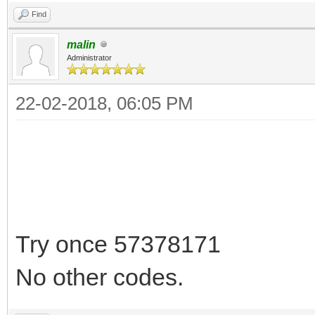
Find
malin
Administrator
22-02-2018, 06:05 PM
Try once 57378171
No other codes.