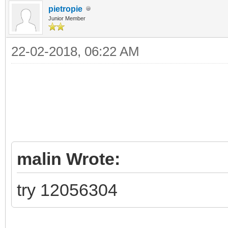
pietropie
Junior Member
22-02-2018, 06:22 AM
malin Wrote:
try 12056304