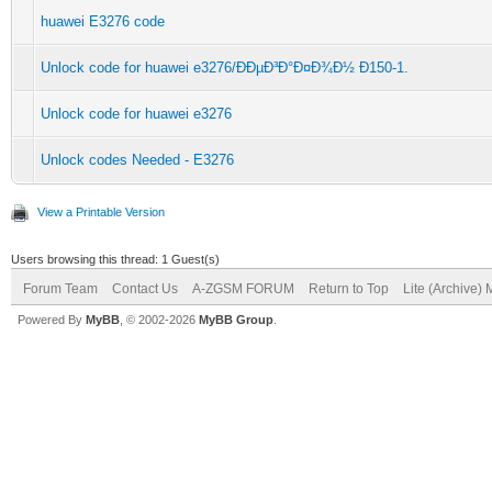
huawei E3276 code
Unlock code for huawei e3276/ÐÐµÐ³Ð°Ð¤Ð¾Ð½ Ð150-1.
Unlock code for huawei e3276
Unlock codes Needed - E3276
View a Printable Version
Users browsing this thread: 1 Guest(s)
Forum Team
Contact Us
A-ZGSM FORUM
Return to Top
Lite (Archive)
Powered By
MyBB
, © 2002-2026
MyBB Group
.