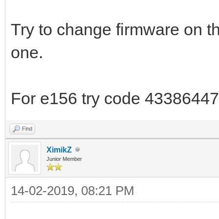
Try to change firmware on t
one.
For e156 try code 43386447
Find
XimikZ
Junior Member
14-02-2019, 08:21 PM