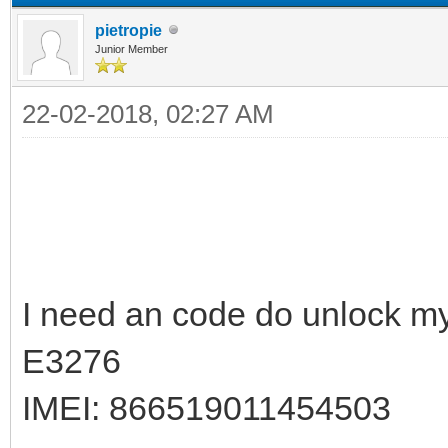
pietropie
Junior Member
22-02-2018, 02:27 AM
I need an code do unlock m
E3276
IMEI: 866519011454503