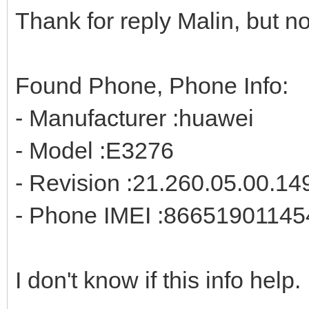
Thank for reply Malin, but no
Found Phone, Phone Info:
- Manufacturer :huawei
- Model :E3276
- Revision :21.260.05.00.14
- Phone IMEI :8665190114
I don't know if this info help.