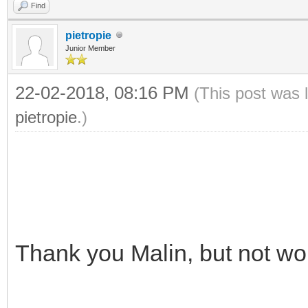
Find
pietropie
Junior Member
22-02-2018, 08:16 PM
(This post was 
pietropie
.)
Thank you Malin, but not wo