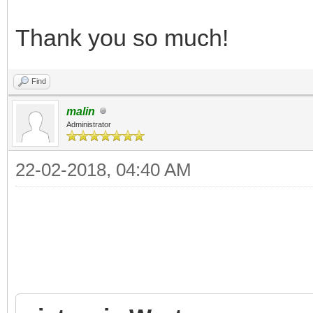
Thank you so much!
Find
malin
Administrator
22-02-2018, 04:40 AM