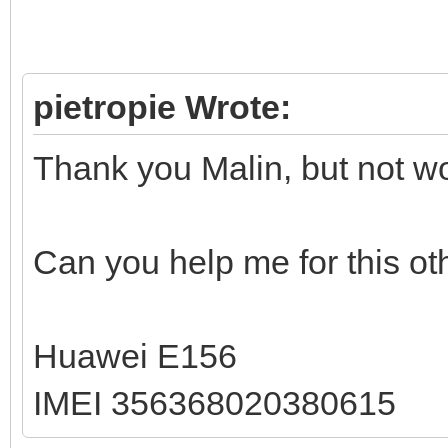
pietropie Wrote:
Thank you Malin, but not w
Can you help me for this o
Huawei E156
IMEI 356368020380615