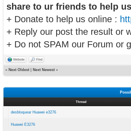
share to ur friends to help u
+ Donate to help us online :
ht
+ Reply our post the result or 
+ Do not SPAM our Forum or g
Website
Find
«
Next Oldest
|
Next Newest
»
Possi
Thread
desbloquear Huawei e3276
Huawei E3276