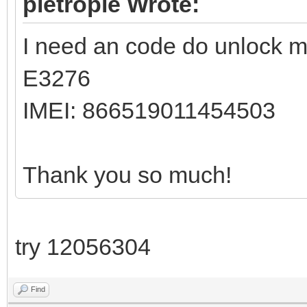
pietropie Wrote:
I need an code do unlock 
E3276
IMEI: 866519011454503
Thank you so much!
try 12056304
Find