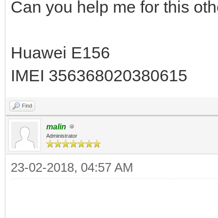
Can you help me for this ot
Huawei E156
IMEI 356368020380615
Find
malin
Administrator
23-02-2018, 04:57 AM