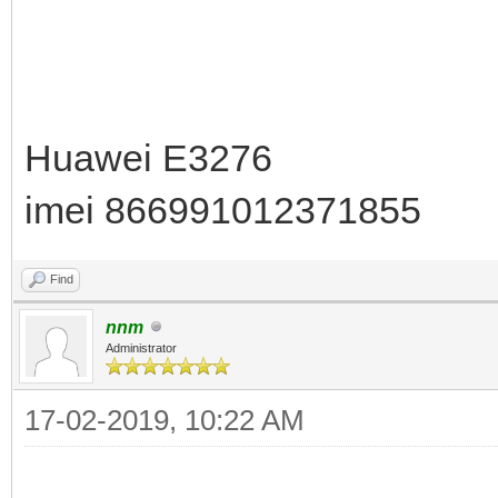
Huawei E3276
imei 866991012371855
Find
nnm
Administrator
17-02-2019, 10:22 AM