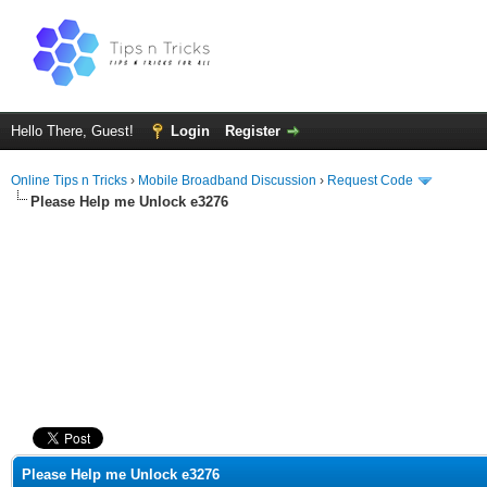
Hello There, Guest!
Login
Register
Online Tips n Tricks
›
Mobile Broadband Discussion
›
Request Code
Please Help me Unlock e3276
ge
Please Help me Unlock e3276