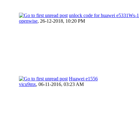
unlock code for huawei e5331Ws-1
openwise
,
26-12-2018, 10:20 PM
Huawei e1556
vicu9mx
,
06-11-2016, 03:23 AM