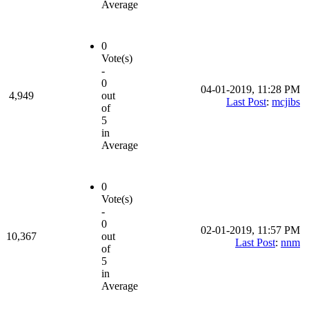
Average
0
Vote(s)
-
0
04-01-2019, 11:28 PM
4,949
out
Last Post
:
mcjibs
of
5
in
Average
0
Vote(s)
-
0
02-01-2019, 11:57 PM
10,367
out
Last Post
:
nnm
of
5
in
Average