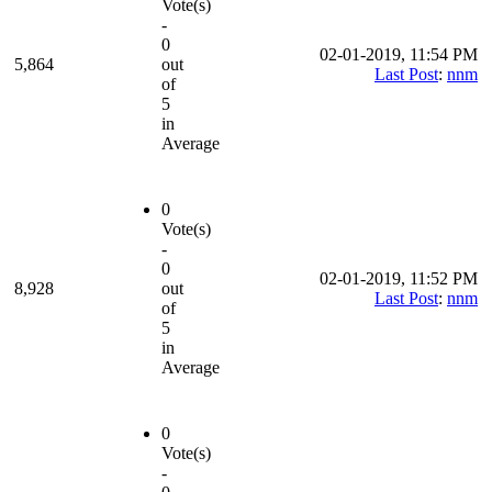
Vote(s)
-
0
02-01-2019, 11:54 PM
5,864
out
Last Post
:
nnm
of
5
in
Average
0
Vote(s)
-
0
02-01-2019, 11:52 PM
8,928
out
Last Post
:
nnm
of
5
in
Average
0
Vote(s)
-