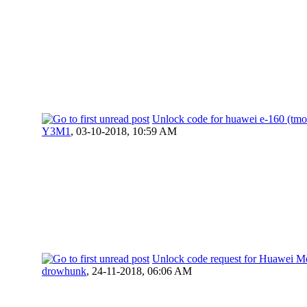
Unlock code for huawei e-160 (tmo
Y3M1
,
03-10-2018, 10:59 AM
Unlock code request for Huawei M
drowhunk
,
24-11-2018, 06:06 AM