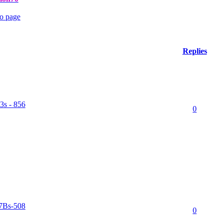
Replies
3s - 856
0
77Bs-508
0