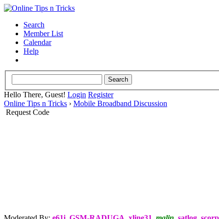
Search
Member List
Calendar
Help
Hello There, Guest!
Login
Register
Online Tips n Tricks
›
Mobile Broadband Discussion
Request Code
Moderated By:
e61i
,
GSM-RADUGA
,
xline31
,
malin
,
satlog
,
scorp