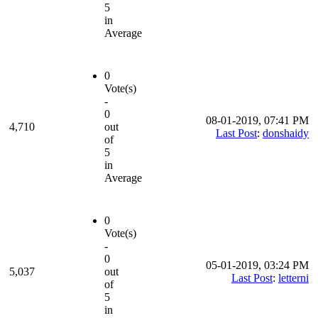
5
in
Average
0
Vote(s)
-
0
08-01-2019, 07:41 PM
4,710
out
Last Post
:
donshaidy
of
5
in
Average
0
Vote(s)
-
0
05-01-2019, 03:24 PM
5,037
out
Last Post
:
letterni
of
5
in