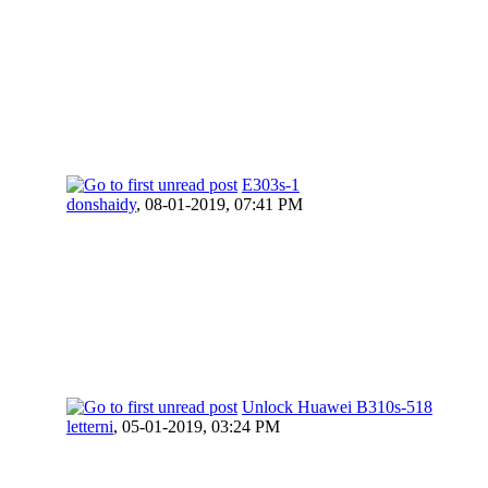
E303s-1
donshaidy
,
08-01-2019, 07:41 PM
Unlock Huawei B310s-518
letterni
,
05-01-2019, 03:24 PM