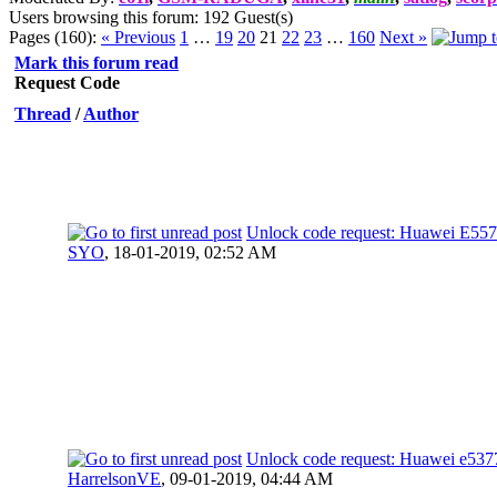
Users browsing this forum: 192 Guest(s)
Pages (160):
« Previous
1
…
19
20
21
22
23
…
160
Next »
Mark this forum read
Request Code
Thread
/
Author
Unlock code request: Huawei E557
SYO
,
18-01-2019, 02:52 AM
Unlock code request: Huawei e53
HarrelsonVE
,
09-01-2019, 04:44 AM