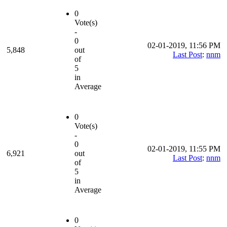
0
Vote(s)
-
0
02-01-2019, 11:56 PM
5,848
out
Last Post
:
nnm
of
5
in
Average
0
Vote(s)
-
0
02-01-2019, 11:55 PM
6,921
out
Last Post
:
nnm
of
5
in
Average
0