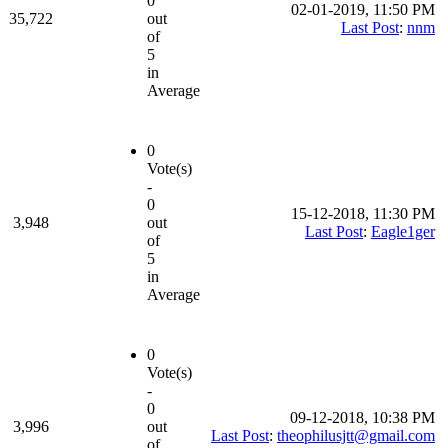
0
02-01-2019, 11:50 PM
35,722
out
Last Post
:
nnm
of
5
in
Average
0
Vote(s)
-
0
15-12-2018, 11:30 PM
3,948
out
Last Post
:
Eagle1ger
of
5
in
Average
0
Vote(s)
-
0
09-12-2018, 10:38 PM
3,996
out
Last Post
:
theophilusjtt@gmail.com
of