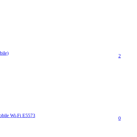
bile)
2
obile Wi-Fi E5573
0