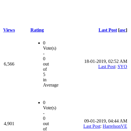
Views
Rating
Last Post
[
asc
]
0
Vote(s)
-
0
18-01-2019, 02:52 AM
6,566
out
Last Post
:
SYO
of
5
in
Average
0
Vote(s)
-
0
09-01-2019, 04:44 AM
4,901
out
Last Post
:
HarrelsonVE
of