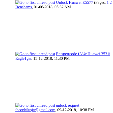
Unlock Huawei E5577
(Pages:
1
2
Benshams
,
01-06-2018, 05:32 AM
Entsperrcode fÃ¼r Huawei 3531i
Eagle1ger
,
15-12-2018, 11:30 PM
unlock request
theophilusjtt@gmail.com
,
09-12-2018, 10:38 PM