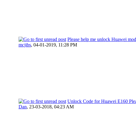
Please help me unlock Huawei mo
mcjibs
,
04-01-2019, 11:28 PM
Unlock Code for Huawei E160 Ple
Dan
,
23-03-2018, 04:23 AM