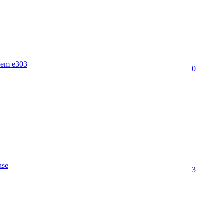
dem e303
0
ase
3