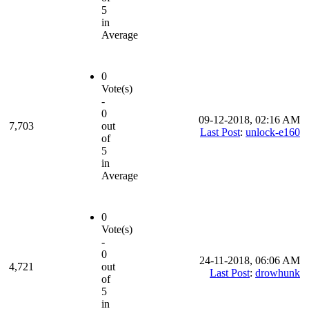
5
in
Average
0
Vote(s)
-
0
09-12-2018, 02:16 AM
7,703
out
Last Post
:
unlock-e160
of
5
in
Average
0
Vote(s)
-
0
24-11-2018, 06:06 AM
4,721
out
Last Post
:
drowhunk
of
5
in