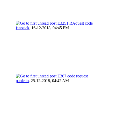
E3251 RAquest code
janosick
,
16-12-2018, 04:45 PM
E367 code request
paoletto
,
25-12-2018, 04:42 AM