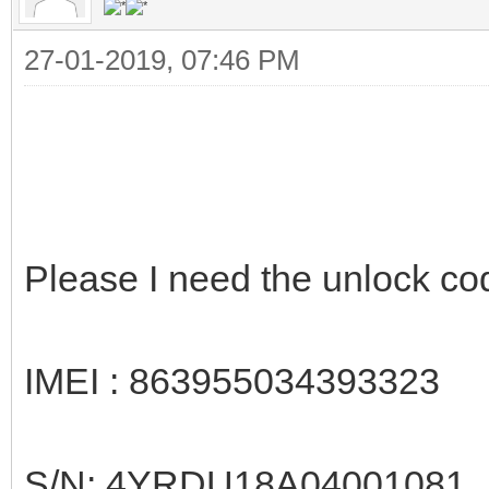
27-01-2019, 07:46 PM
Please I need the unlock c
IMEI : 863955034393323
S/N: 4YRDU18A04001081