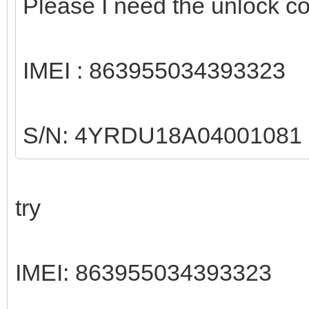
Please I need the unlock 
IMEI : 863955034393323
S/N: 4YRDU18A04001081
try
IMEI: 863955034393323