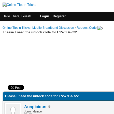
Hello There, Guest!
Login
Register
Online Tips n Tricks
›
Mobile Broadband Discussion
›
Request Code
Please I need the unlock code for E5573Bs-322
ge
Please I need the unlock code for E5573Bs-322
Auspicious
Junior Member