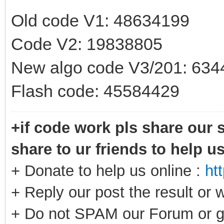
Old code V1: 48634199
Code V2: 19838805
New algo code V3/201: 63
Flash code: 45584429
+if code work pls share our s
share to ur friends to help u
+ Donate to help us online :
ht
+ Reply our post the result or 
+ Do not SPAM our Forum or g