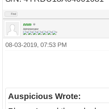
Find
nnm
Administrator
08-03-2019, 07:53 PM
Auspicious Wrote: