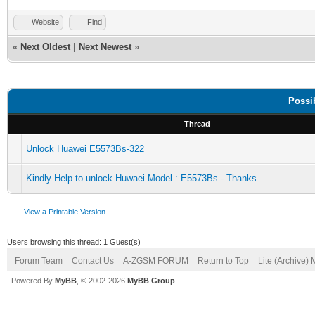
Website
Find
«
Next Oldest
|
Next Newest
»
Possi
Thread
Unlock Huawei E5573Bs-322
Kindly Help to unlock Huwaei Model : E5573Bs - Thanks
View a Printable Version
Users browsing this thread: 1 Guest(s)
Forum Team
Contact Us
A-ZGSM FORUM
Return to Top
Lite (Archive)
Powered By
MyBB
, © 2002-2026
MyBB Group
.