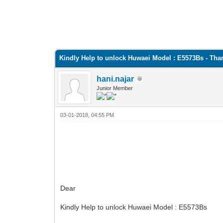
Kindly Help to unlock Huwaei Model : E5573Bs - Tha
hani.najar
Junior Member
03-01-2018, 04:55 PM
Dear
Kindly Help to unlock Huwaei Model : E5573Bs