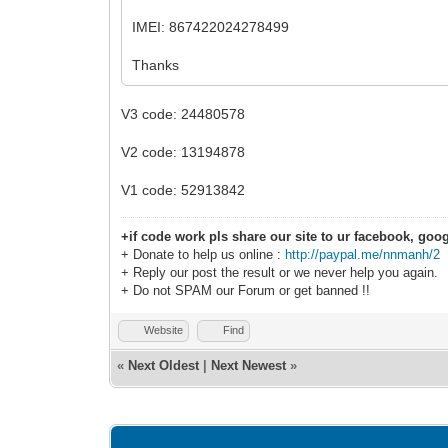
IMEI: 867422024278499
Thanks
V3 code: 24480578
V2 code: 13194878
V1 code: 52913842
+if code work pls share our site to ur facebook, goog
+ Donate to help us online :
http://paypal.me/nnmanh/2
+ Reply our post the result or we never help you again.
+ Do not SPAM our Forum or get banned !!
Website
Find
«
Next Oldest
|
Next Newest
»