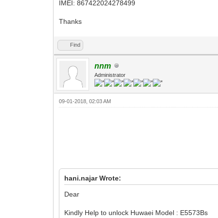
IMEI: 867422024278499
Thanks
Find
nnm
Administrator
09-01-2018, 02:03 AM
hani.najar Wrote:
Dear
Kindly Help to unlock Huwaei Model : E5573Bs