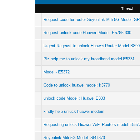
Thread
Request code for router Soyealink Mifi 5G Model: S
Request unlock code Huawei: Model: E5785-330
Urgent Reqeust to unlock Huawei Router Model B890
Plz help me to unlock my broadband model E5331
Model - E5372
Code to unlock huawei model: k3770
unlock code Model : Huawei E303
kindly help unluck huawei modem
Requesting unlock Huawei WiFi Routers model E557
Soyealink Mifi 5G Model: SRT873