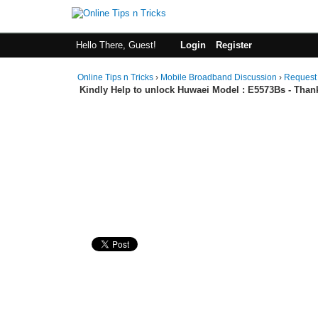
Hello There, Guest!
Login
Register
Online Tips n Tricks
›
Mobile Broadband Discussion
›
Request
Kindly Help to unlock Huwaei Model : E5573Bs - Than