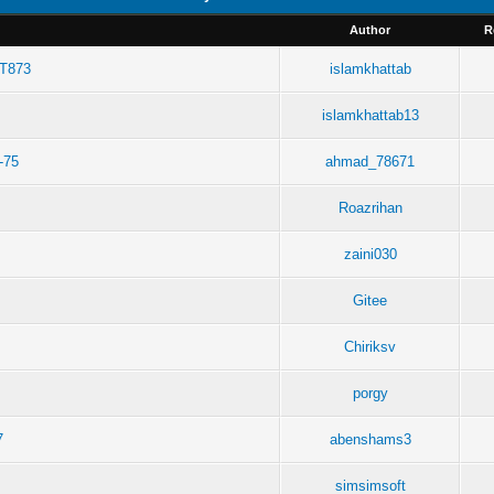
Author
R
RT873
islamkhattab
islamkhattab13
-75
ahmad_78671
Roazrihan
zaini030
Gitee
Chiriksv
porgy
7
abenshams3
simsimsoft