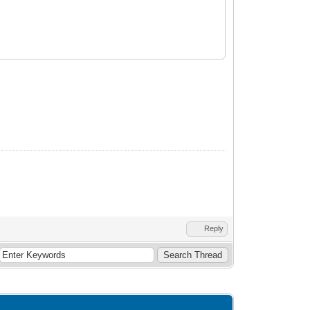
Reply