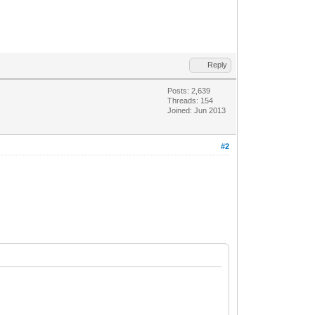
Reply
Posts: 2,639
Threads: 154
Joined: Jun 2013
#2