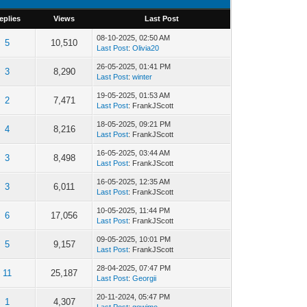
eplies
Views
Last Post
08-10-2025, 02:50 AM
5
10,510
Last Post
:
Olivia20
26-05-2025, 01:41 PM
3
8,290
Last Post
:
winter
19-05-2025, 01:53 AM
2
7,471
Last Post
: FrankJScott
18-05-2025, 09:21 PM
4
8,216
Last Post
: FrankJScott
16-05-2025, 03:44 AM
3
8,498
Last Post
: FrankJScott
16-05-2025, 12:35 AM
3
6,011
Last Post
: FrankJScott
10-05-2025, 11:44 PM
6
17,056
Last Post
: FrankJScott
09-05-2025, 10:01 PM
5
9,157
Last Post
: FrankJScott
28-04-2025, 07:47 PM
11
25,187
Last Post
:
Georgii
20-11-2024, 05:47 PM
1
4,307
Last Post
:
gowimo