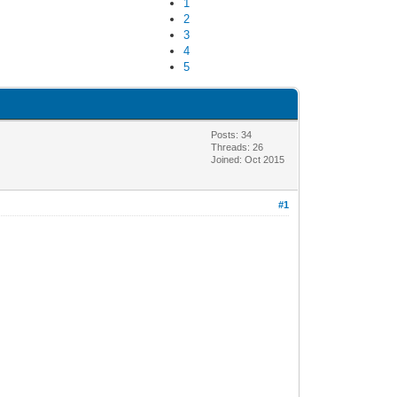
1
2
3
4
5
Posts: 34
Threads: 26
Joined: Oct 2015
#1