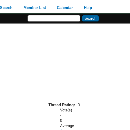
Search
Member List
Calendar
Help
Thread Rating:
0
Vote(s)
-
0
Average