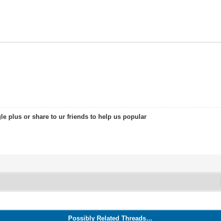
le plus or share to ur friends to help us popular
Possibly Related Threads…