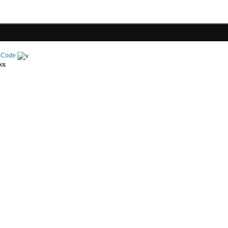
 Code
ks