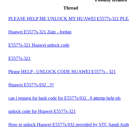
Thread
PLEASE HELP ME UNLOCK MY HUAWEI E5577s-321 PL
Huawei E5577s-321 Zain - Jordan
E5577s-321 Huawei unlock code
E5577s-321
Please HELP - UNLOCK CODE HUAWEI E5577s - 321
Huawei E5577s-932 ..!!!
can i request for hash code for E5577s-932 . 0 attemp help pls
unlock code for Huawei E5577s-321
How to unlock Huawei E5577s-932 provided by STC,Saudi Arab