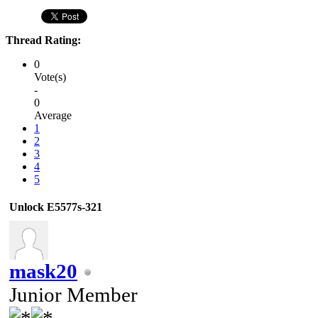
Thread Rating:
0
Vote(s)
-
0
Average
1
2
3
4
5
Unlock E5577s-321
mask20
Junior Member