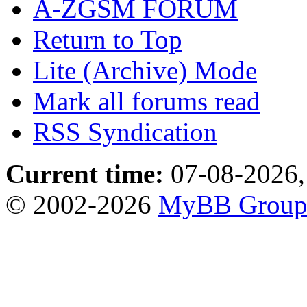
A-ZGSM FORUM
Return to Top
Lite (Archive) Mode
Mark all forums read
RSS Syndication
Current time:
07-08-2026,
© 2002-2026
MyBB Grou