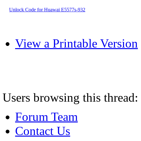
Unlock Code for Huawai E5577s-932
View a Printable Version
Users browsing this thread:
Forum Team
Contact Us