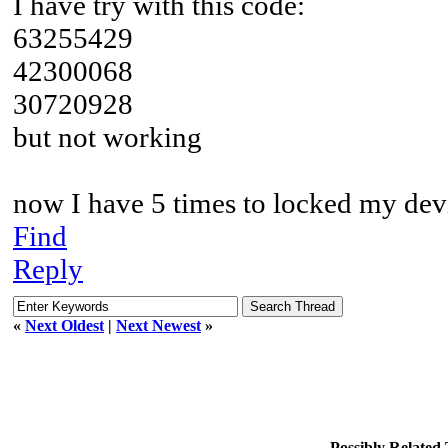
I have try with this code:
63255429
42300068
30720928
but not working
now I have 5 times to locked my dev
Find
Reply
«
Next Oldest
|
Next Newest
»
Possibly Relate