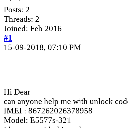
Posts: 2
Threads: 2
Joined: Feb 2016
#1
15-09-2018, 07:10 PM
Hi Dear
can anyone help me with unlock cod
IMEI : 867262026378958
Model: E5577s-321