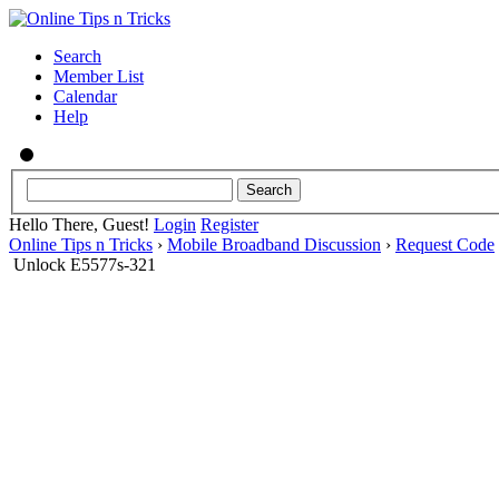
Search
Member List
Calendar
Help
Hello There, Guest!
Login
Register
Online Tips n Tricks
›
Mobile Broadband Discussion
›
Request Code
Unlock E5577s-321