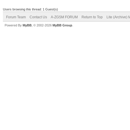
Users browsing this thread: 1 Guest(s)
Forum Team
Contact Us
A-ZGSM FORUM
Return to Top
Lite (Archive)
Powered By
MyBB
, © 2002-2026
MyBB Group
.