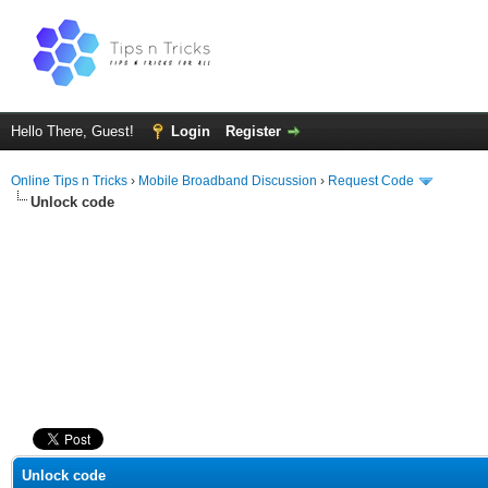
Hello There, Guest!
Login
Register
Online Tips n Tricks
›
Mobile Broadband Discussion
›
Request Code
Unlock code
ge
Unlock code