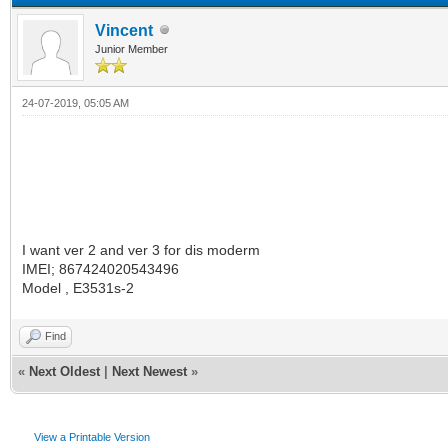
Vincent
Junior Member
24-07-2019, 05:05 AM
I want ver 2 and ver 3 for dis moderm
IMEI; 867424020543496
Model , E3531s-2
Find
«
Next Oldest
|
Next Newest
»
View a Printable Version