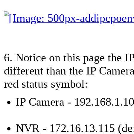
6. Notice on this page the I
different than the IP Camera
red status symbol:
IP Camera - 192.168.1.10
NVR - 172.16.13.115 (def