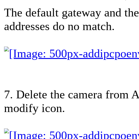
The default gateway and the 
addresses do no match.
7. Delete the camera from A
modify icon.