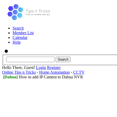
Search
Member List
Calendar
Help
Hello There, Guest!
Login
Register
Online Tips n Tricks
›
Home Automation
›
CCTV
[Dahua]
How to add IP Camera to Dahua NVR