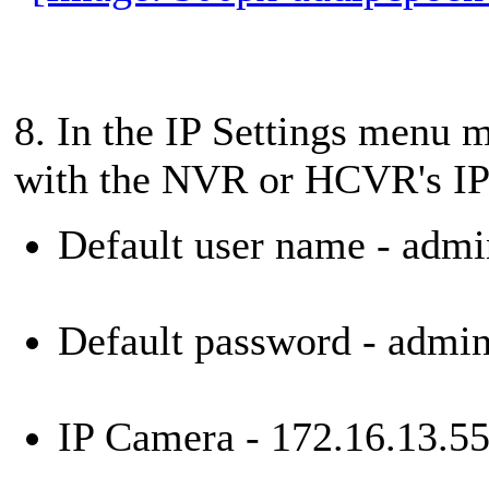
8. In the IP Settings menu m
with the NVR or HCVR's IP 
Default user name - admi
Default password - admi
IP Camera - 172.16.13.5