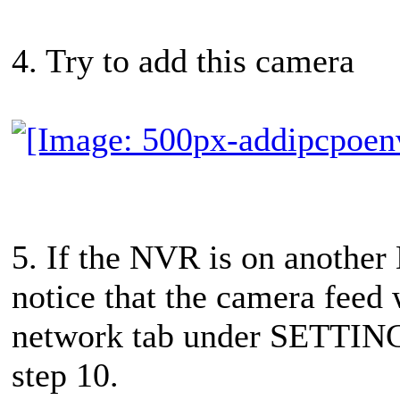
4. Try to add this camera
5. If the NVR is on another
notice that the camera feed 
network tab under SETTINGS.
step 10.