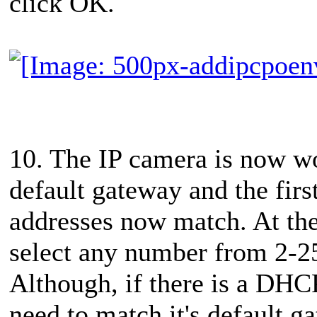
click OK.
10. The IP camera is now wo
default gateway and the firs
addresses now match. At the
select any number from 2-254
Although, if there is a DHC
need to match it's default g