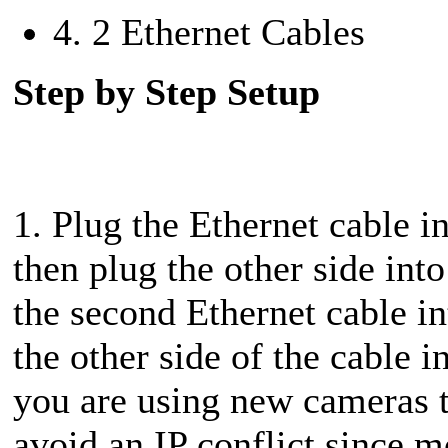
4. 2 Ethernet Cables
Step by Step Setup
1. Plug the Ethernet cable
then plug the other side in
the second Ethernet cable i
the other side of the cable 
you are using new cameras t
avoid an IP conflict since 