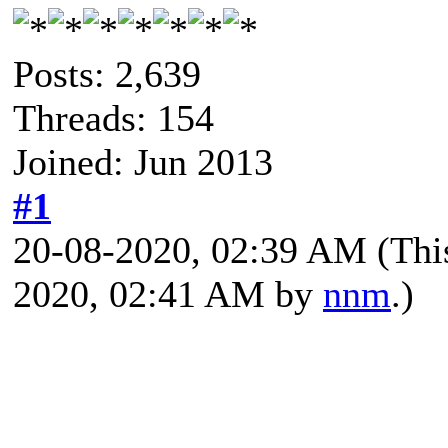
Posts: 2,639
Threads: 154
Joined: Jun 2013
#1
20-08-2020, 02:39 AM
(Thi
2020, 02:41 AM by
nnm
.)