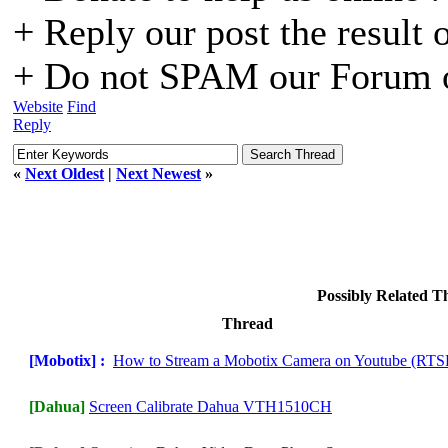
+ Reply our post the result 
+ Do not SPAM our Forum o
Website
Find
Reply
«
Next Oldest
|
Next Newest
»
Possibly Related 
Thread
[Mobotix] :
How to Stream a Mobotix Camera on Youtube (RTS
[Dahua]
Screen Calibrate Dahua VTH1510CH