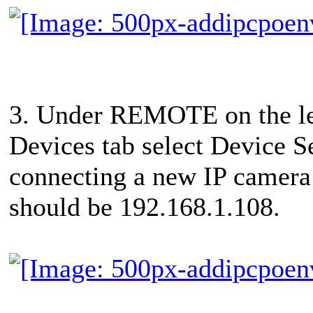
3. Under REMOTE on the le
Devices tab select Device Se
connecting a new IP camera 
should be 192.168.1.108.