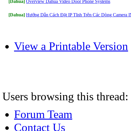
[Dahua]
Overview Dahua Video Door Phone Systems
[Dahua]
Hướng Dẫn Cách Đặt IP Tĩnh Trên Các Dòng Camera
View a Printable Version
Users browsing this thread:
Forum Team
Contact Us