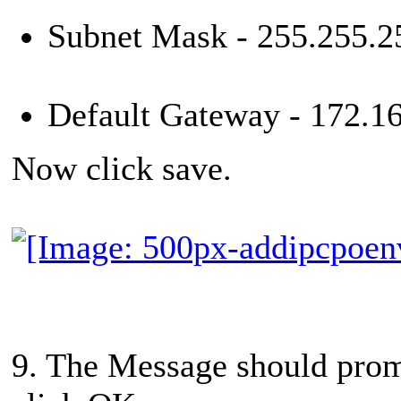
Subnet Mask - 255.255.2
Default Gateway - 172.16
Now click save.
9. The Message should promp