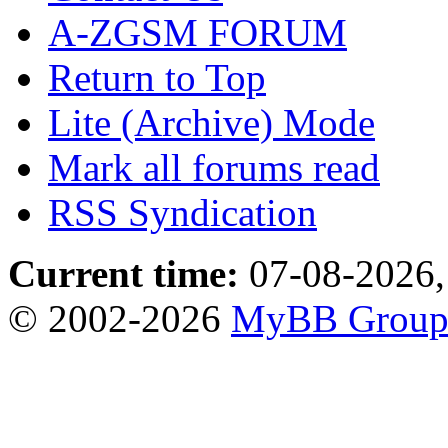
A-ZGSM FORUM
Return to Top
Lite (Archive) Mode
Mark all forums read
RSS Syndication
Current time:
07-08-2026,
© 2002-2026
MyBB Grou