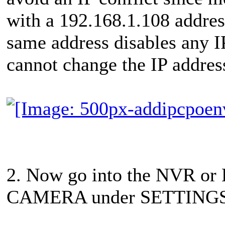
with a 192.168.1.108 addres
same address disables any IP
cannot change the IP address
2. Now go into the NVR o
CAMERA under SETTINGS