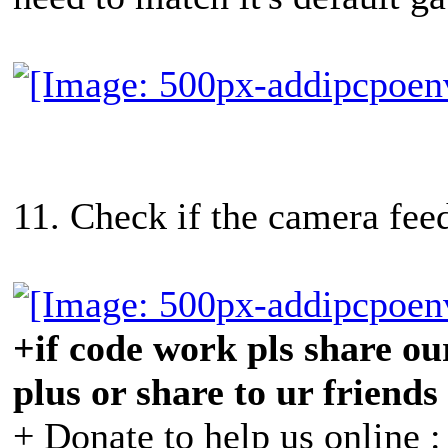
11. Check if the camera feed
+if code work pls share our
plus or share to ur friends
+ Donate to help us online 