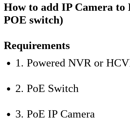
How to add IP Camera to
POE switch)
Requirements
1. Powered NVR or HC
2. PoE Switch
3. PoE IP Camera