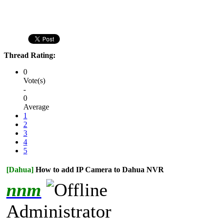
Thread Rating:
0
Vote(s)
-
0
Average
1
2
3
4
5
[Dahua]
How to add IP Camera to Dahua NVR
nnm
Administrator