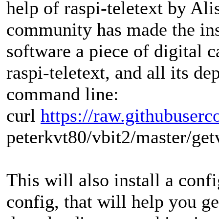
help of raspi-teletext by Ali
community has made the insta
software a piece of digital 
raspi‑teletext, and all its d
command line:
curl
https://raw.githubuserc
peterkvt80/vbit2/master/getv
This will also install a confi
config, that will help you ge