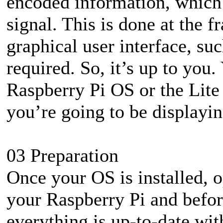
encoded information, which t
signal. This is done at the 
graphical user interface, su
required. So, it’s up to you. 
Raspberry Pi OS or the Lite 
you’re going to be displaying
03 Preparation
Once your OS is installed, 
your Raspberry Pi and befor
everything is up-to-date wi