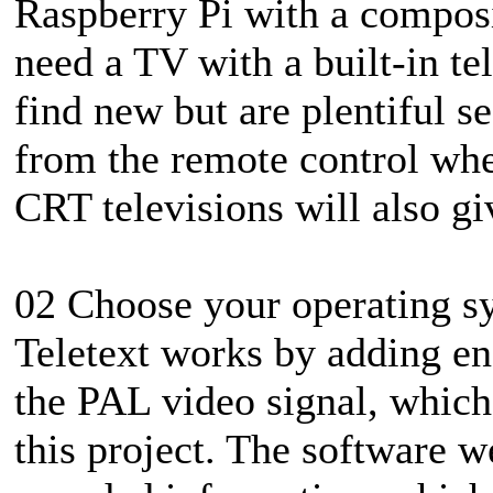
Raspberry Pi with a composit
need a TV with a built-in te
find new but are plentiful 
from the remote control whet
CRT televisions will also giv
02 Choose your operating s
Teletext works by adding enc
the PAL video signal, whic
this project. The software we