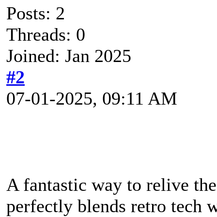
Posts: 2
Threads: 0
Joined: Jan 2025
#2
07-01-2025, 09:11 AM
A fantastic way to relive the
perfectly blends retro tech