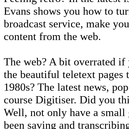
Evans shows you how to turn
broadcast service, make you
content from the web.
The web? A bit overrated if
the beautiful teletext pages
1980s? The latest news, pop 
course Digitiser. Did you th
Well, not only have a small 
been saving and transcribing