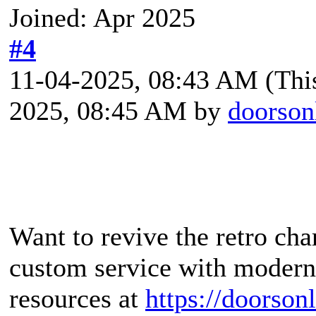
Joined: Apr 2025
#4
11-04-2025, 08:43 AM
(Thi
2025, 08:45 AM by
doorson
Want to revive the retro ch
custom service with modern 
resources at
https://doorsonl