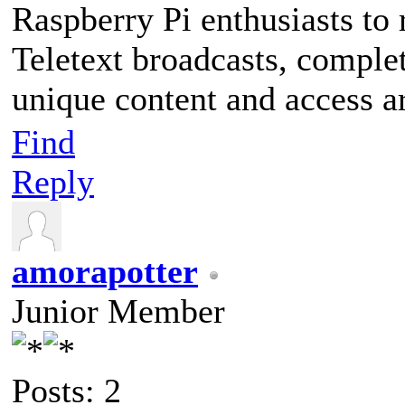
Raspberry Pi enthusiasts to
Teletext broadcasts, complet
unique content and access a
Find
Reply
amorapotter
Junior Member
Posts: 2