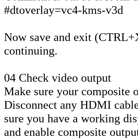
#dtoverlay=vc4-kms-v3d
Now save and exit (CTRL+X
continuing.
04 Check video output
Make sure your composite o
Disconnect any HDMI cable
sure you have a working disp
and enable composite output