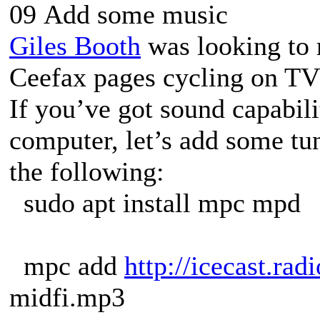
09 Add some music
Giles Booth
was looking to r
Ceefax pages cycling on TV
If you’ve got sound capabil
computer, let’s add some t
the following:
sudo apt install mpc mpd
mpc add
http://icecast.radi
midfi.mp3