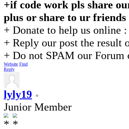
+if code work pls share our
plus or share to ur friends
+ Donate to help us online 
+ Reply our post the result 
+ Do not SPAM our Forum o
Website
Find
Reply
lyly19
Junior Member