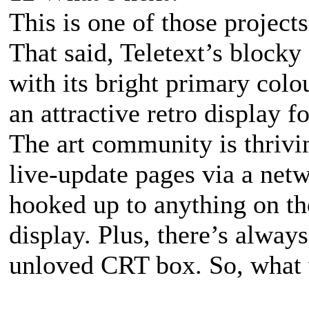
This is one of those project
That said, Teletext’s blocky
with its bright primary colou
an attractive retro display
The art community is thrivi
live-update pages via a netw
hooked up to anything on the
display. Plus, there’s always
unloved CRT box. So, what w