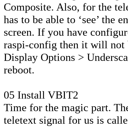
Composite. Also, for the tel
has to be able to ‘see’ the e
screen. If you have configu
raspi-config then it will no
Display Options > Underscan
reboot.
05 Install VBIT2
Time for the magic part. The
teletext signal for us is ca