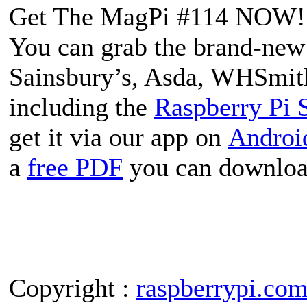
Get The MagPi #114 NOW!
You can grab the brand-new 
Sainsbury’s, Asda, WHSmith
including the
Raspberry Pi 
get it via our app on
Androi
a
free PDF
you can downloa
Copyright :
raspberrypi.co