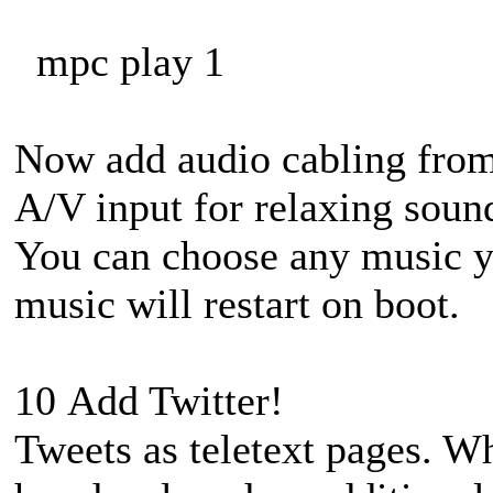
mpc play 1
Now add audio cabling from
A/V input for relaxing soun
You can choose any music yo
music will restart on boot.
10 Add Twitter!
Tweets as teletext pages. Wh