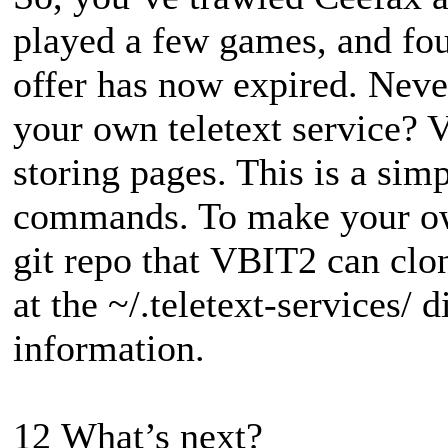
played a few games, and fou
offer has now expired. Neve
your own teletext service? 
storing pages. This is a simp
commands. To make your own
git repo that VBIT2 can clon
at the ~/.teletext-services/ 
information.
12 What’s next?