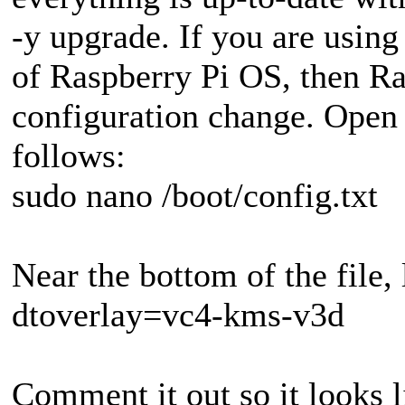
-y upgrade. If you are using
of Raspberry Pi OS, then Ras
configuration change. Open 
follows:
sudo nano /boot/config.txt
Near the bottom of the file, 
dtoverlay=vc4-kms-v3d
Comment it out so it looks l