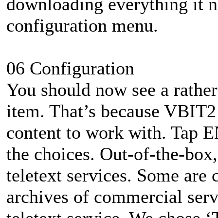
downloading everything it nee
configuration menu.
06 Configuration
You should now see a rather 
item. That’s because VBIT2 
content to work with. Tap E
the choices. Out-of-the-box,
teletext services. Some are 
archives of commercial ser
teletext service. We chose ‘T