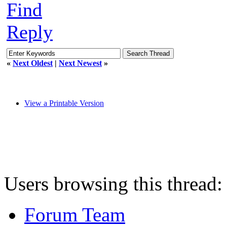
Find
Reply
«
Next Oldest
|
Next Newest
»
View a Printable Version
Users browsing this thread:
Forum Team