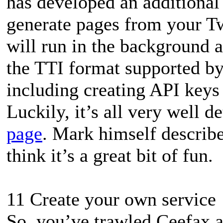
has developed an additional
generate pages from your Tw
will run in the background a
the TTI format supported by 
including creating API keys 
Luckily, it’s all very well d
page
. Mark himself describe
think it’s a great bit of fun.
11 Create your own service
So, you’ve trawled Ceefax a