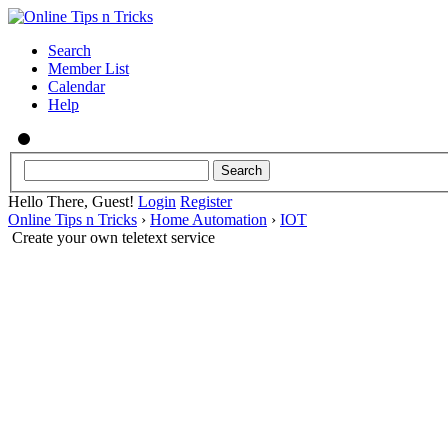
Search
Member List
Calendar
Help
Hello There, Guest!
Login
Register
Online Tips n Tricks
›
Home Automation
›
IOT
Create your own teletext service