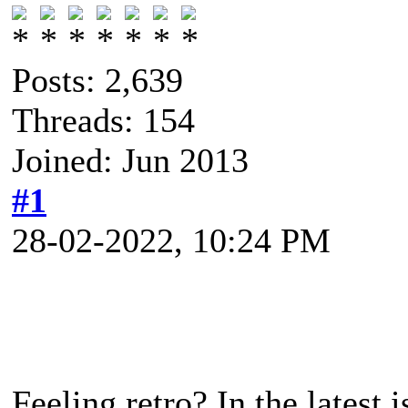
Posts: 2,639
Threads: 154
Joined: Jun 2013
#1
28-02-2022, 10:24 PM
Feeling retro? In the latest