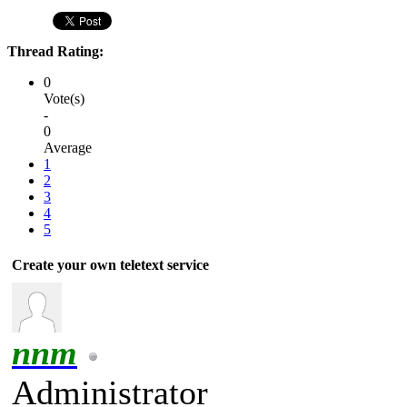
Thread Rating:
0
Vote(s)
-
0
Average
1
2
3
4
5
Create your own teletext service
nnm
Administrator