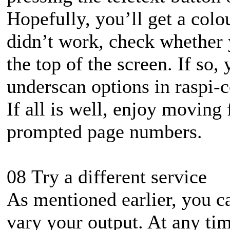
Hopefully, you’ll get a colo
didn’t work, check whether 
the top of the screen. If so,
underscan options in raspi-c
If all is well, enjoy moving
prompted page numbers.
08 Try a different service
As mentioned earlier, you c
vary your output. At any tim