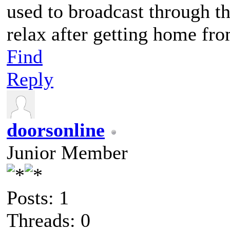
used to broadcast through th
relax after getting home fro
Find
Reply
doorsonline
Junior Member
Posts: 1
Threads: 0