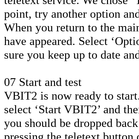
point, try another option an
When you return to the mai
have appeared. Select ‘Opti
sure you keep up to date and
07 Start and test
VBIT2 is now ready to start
select ‘Start VBIT2’ and then 
you should be dropped back
pressing the teletext button