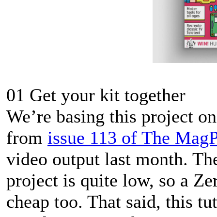
01 Get your kit together
We’re basing this project o
from
issue 113 of The MagP
video output last month. Th
project is quite low, so a Ze
cheap too. That said, this tu