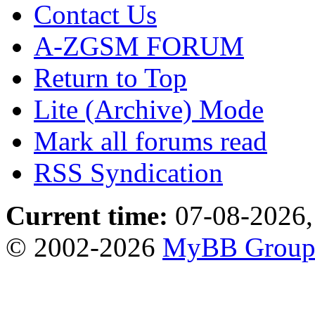
Contact Us
A-ZGSM FORUM
Return to Top
Lite (Archive) Mode
Mark all forums read
RSS Syndication
Current time:
07-08-2026,
© 2002-2026
MyBB Grou