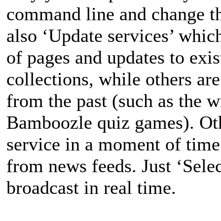
command line and change t
also ‘Update services’ which
of pages and updates to exis
collections, while others ar
from the past (such as the w
Bamboozle quiz games). Othe
service in a moment of tim
from news feeds. Just ‘Selec
broadcast in real time.