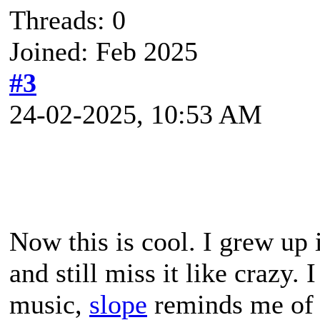
Threads: 0
Joined: Feb 2025
#3
24-02-2025, 10:53 AM
Now this is cool. I grew up 
and still miss it like crazy.
music,
slope
reminds me of 