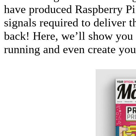
have produced Raspberry Pi 
signals required to deliver t
back! Here, we’ll show you h
running and even create yo