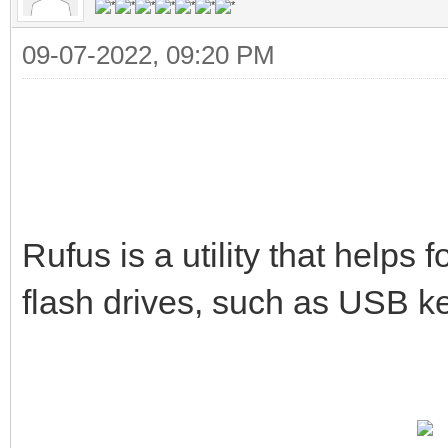
09-07-2022, 09:20 PM
Rufus is a utility that help
flash drives, such as USB k