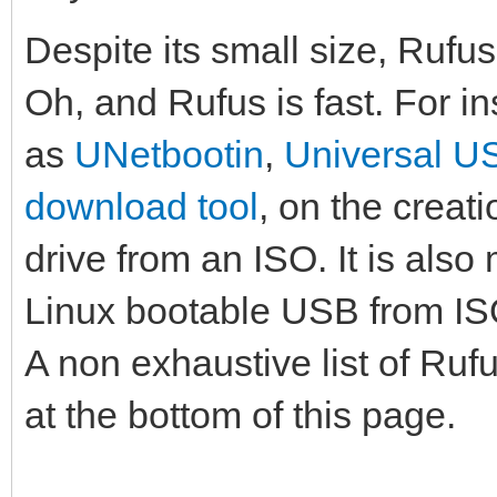
Despite its small size, Rufu
Oh, and Rufus is fast. For in
as
UNetbootin
,
Universal US
download tool
, on the creat
drive from an ISO. It is also 
Linux bootable USB from I
A non exhaustive list of Ruf
at the bottom of this page.