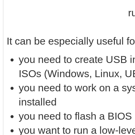
It can be especially useful f
you need to create USB in
ISOs (Windows, Linux, UE
you need to work on a sy
installed
you need to flash a BIOS
you want to run a low-level