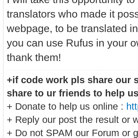
translators who made it possi
webpage, to be translated in
you can use Rufus in your o
thank them!
+if code work pls share our s
share to ur friends to help u
+ Donate to help us online :
ht
+ Reply our post the result or 
+ Do not SPAM our Forum or g