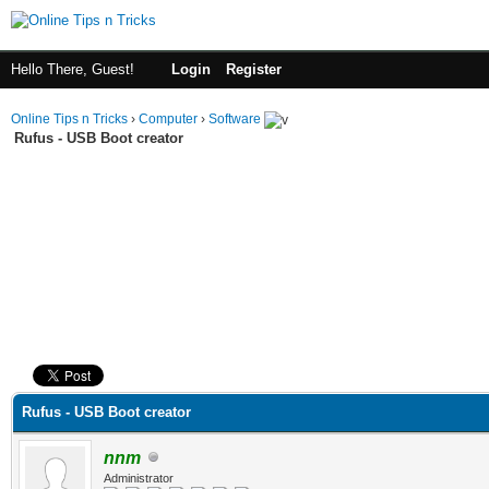
Hello There, Guest!
Login
Register
Online Tips n Tricks
›
Computer
›
Software
Rufus - USB Boot creator
ge
Rufus - USB Boot creator
nnm
Administrator