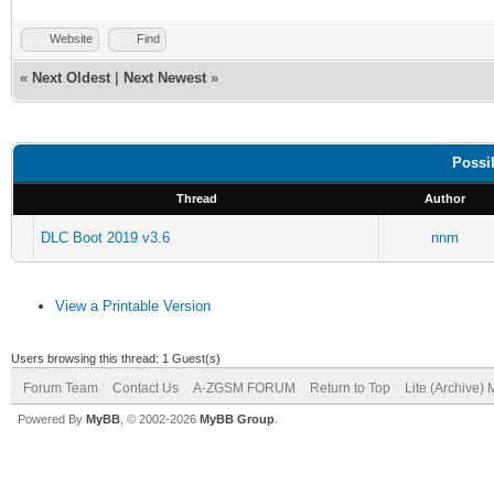
Website
Find
«
Next Oldest
|
Next Newest
»
Possi
Thread
Author
DLC Boot 2019 v3.6
nnm
View a Printable Version
Users browsing this thread: 1 Guest(s)
Forum Team
Contact Us
A-ZGSM FORUM
Return to Top
Lite (Archive)
Powered By
MyBB
, © 2002-2026
MyBB Group
.