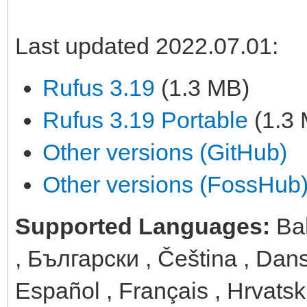
Last updated 2022.07.01:
Rufus 3.19
(1.3 MB)
Rufus 3.19 Portable
(1.3
Other versions (GitHub)
Other versions (FossHub
Supported Languages:
Ba
, Български , Čeština , Dans
Español , Français , Hrvatski 