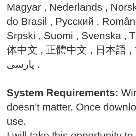
Magyar , Nederlands , Norsk
do Brasil , Русский , Român
Srpski , Suomi , Svenska , T
体中文 , 正體中文 , 日本語 , 한국어 , ไทย , ע
پارسی .
System Requirements:
Win
doesn't matter. Once downloa
use.
I will take this opportunity t