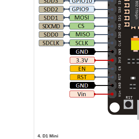
4. D1 Mini