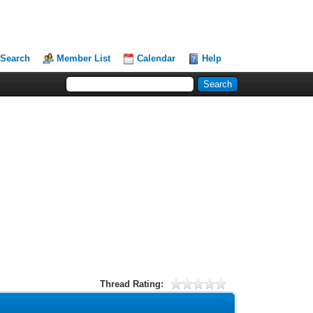
Search
Member List
Calendar
Help
Thread Rating: