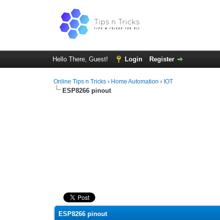
Hello There, Guest!
Login
Register
Online Tips n Tricks
›
Home Automation
›
IOT
ESP8266 pinout
0 Vote(s) - 0 Average
1
2
3
4
5
ESP8266 pinout