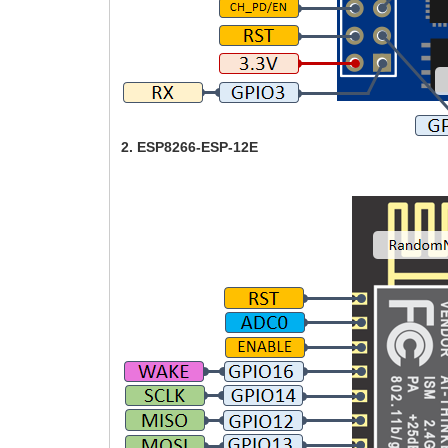
2. ESP8266-ESP-12E