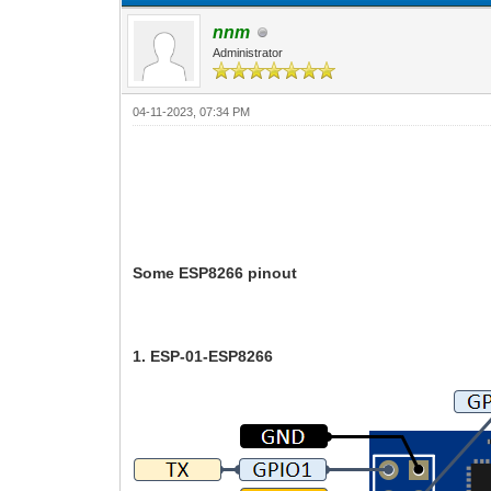
nnm
Administrator
04-11-2023, 07:34 PM
Some ESP8266 pinout
1. ESP-01-ESP8266