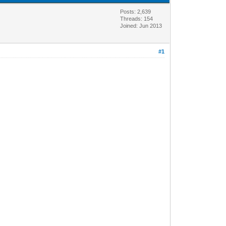
Posts: 2,639
Threads: 154
Joined: Jun 2013
#1