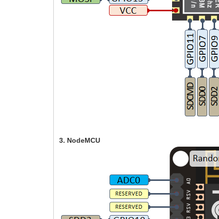
3. NodeMCU