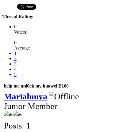
Thread Rating:
0
Vote(s)
-
0
Average
1
2
3
4
5
help me unl0ck my huawei E160
Mariahmya
Junior Member
Posts: 1