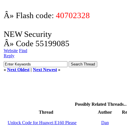
Â» Flash code:
40702328
NEW Security
Â» Code 55199085
Website
Find
Reply
«
Next Oldest
|
Next Newest
»
Possibly Related Threads
Thread
Author
Re
Unlock Code for Huawei E160 Please
Dan