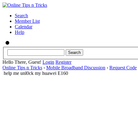
Search
Member List
Calendar
Help
Hello There, Guest!
Login
Register
Online Tips n Tricks
›
Mobile Broadband Discussion
›
Request Code
help me unl0ck my huawei E160