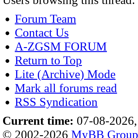
Forum Team
Contact Us
A-ZGSM FORUM
Return to Top
Lite (Archive) Mode
Mark all forums read
RSS Syndication
Current time:
07-08-2026,
© 2002-2026
MyBB Grou