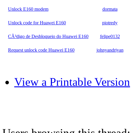
Unlock E160 modem
dormata
Unlock code for Huawei E160
piotredy
CÃ³digo de Desbloqueio do Huawei E160
felipe0132
Request unlock code Huawei E160
johnyandriyan
View a Printable Version
Users browsing this thread: