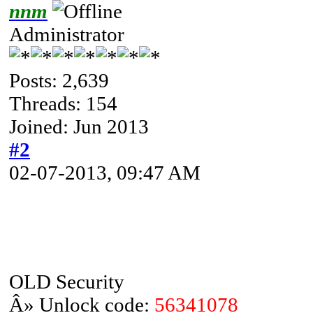
nnm
Administrator
Posts: 2,639
Threads: 154
Joined: Jun 2013
#2
02-07-2013, 09:47 AM
OLD Security
Â» Unlock code:
56341078