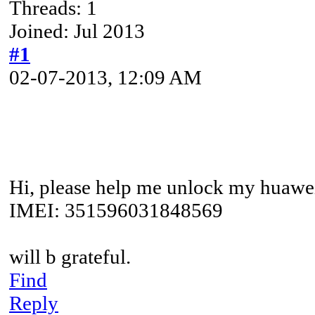
Threads: 1
Joined: Jul 2013
#1
02-07-2013, 12:09 AM
Hi, please help me unlock my huawe
IMEI: 351596031848569
will b grateful.
Find
Reply