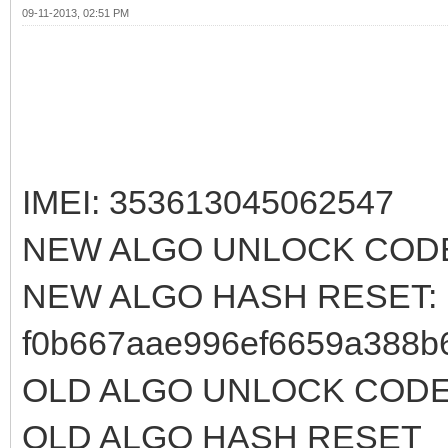
09-11-2013, 02:51 PM
IMEI: 353613045062547
NEW ALGO UNLOCK CODE
NEW ALGO HASH RESET:
f0b667aae996ef6659a388b
OLD ALGO UNLOCK CODE:
OLD ALGO HASH RESET