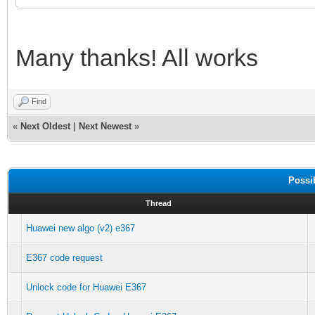
Many thanks! All works
Find
«
Next Oldest
|
Next Newest
»
Possi
Thread
Huawei new algo (v2) e367
E367 code request
Unlock code for Huawei E367