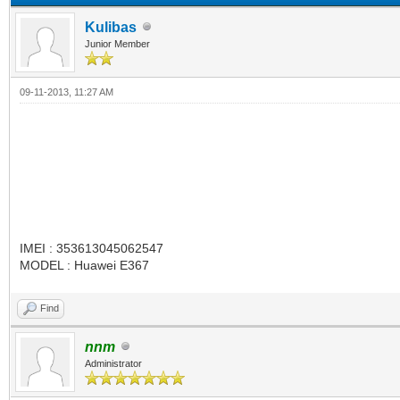
Kulibas
Junior Member
09-11-2013, 11:27 AM
IMEI : 353613045062547
MODEL : Huawei E367
Find
nnm
Administrator