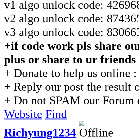
v1 algo unlock code: 42696
v2 algo unlock code: 87436
v3 algo unlock code: 83066
+if code work pls share our
plus or share to ur friends
+ Donate to help us online 
+ Reply our post the result 
+ Do not SPAM our Forum o
Website
Find
Richyung1234