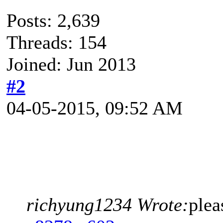
Posts: 2,639
Threads: 154
Joined: Jun 2013
#2
04-05-2015, 09:52 AM
richyung1234 Wrote:
plea