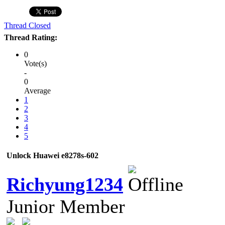
Thread Closed
Thread Rating:
0
Vote(s)
-
0
Average
1
2
3
4
5
Unlock Huawei e8278s-602
Richyung1234
Junior Member