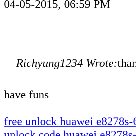
04-05-2015, 06:59 PM
Richyung1234 Wrote:
tha
have funs
free unlock huawei e8278s-
unlock code huawei e8278s