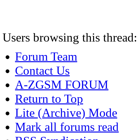
Users browsing this thread:
Forum Team
Contact Us
A-ZGSM FORUM
Return to Top
Lite (Archive) Mode
Mark all forums read