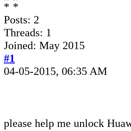
Posts: 2
Threads: 1
Joined: May 2015
#1
04-05-2015, 06:35 AM
please help me unlock Hua