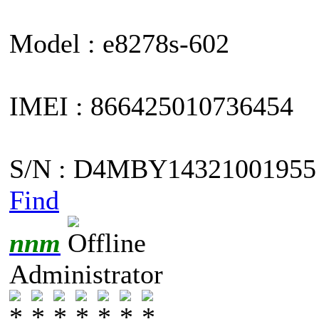
Model : e8278s-602
IMEI : 866425010736454
S/N : D4MBY14321001955
Find
nnm
Administrator