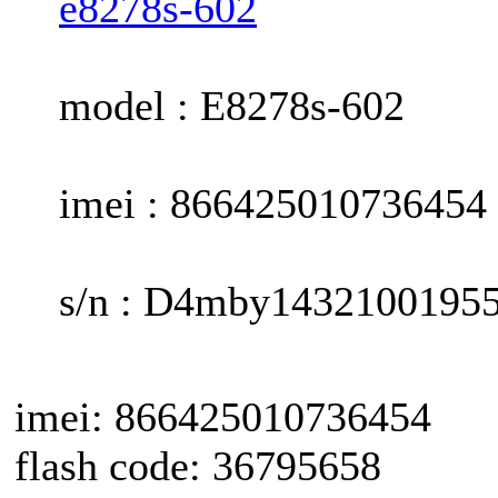
e8278s-602
model : E8278s-602
imei : 866425010736454
s/n : D4mby1432100195
imei: 866425010736454
flash code: 36795658