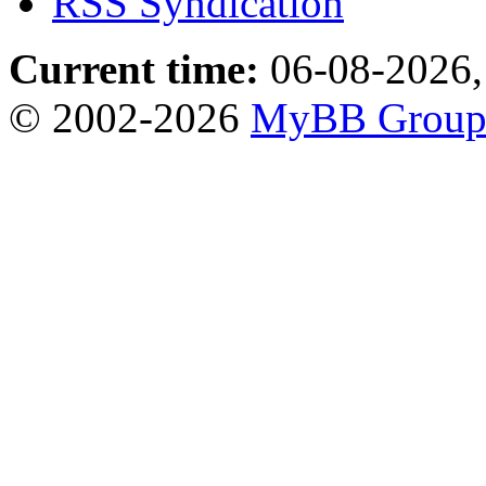
RSS Syndication
Current time:
06-08-2026,
© 2002-2026
MyBB Grou