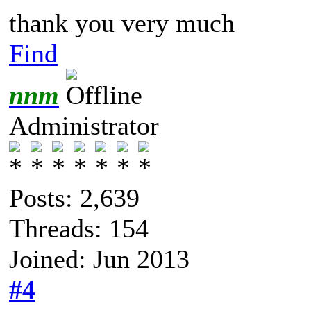
thank you very much
Find
nnm
Administrator
Posts: 2,639
Threads: 154
Joined: Jun 2013
#4