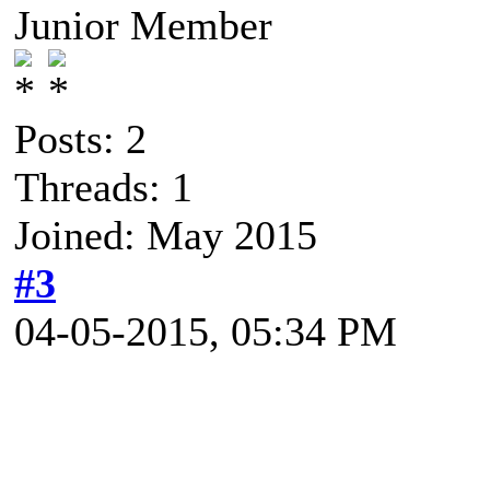
Junior Member
Posts: 2
Threads: 1
Joined: May 2015
#3
04-05-2015, 05:34 PM