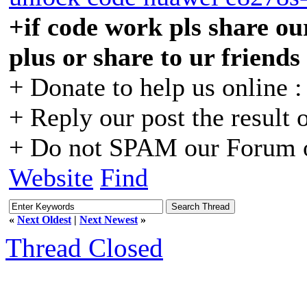
+if code work pls share our
plus or share to ur friends
+ Donate to help us online 
+ Reply our post the result 
+ Do not SPAM our Forum o
Website
Find
«
Next Oldest
|
Next Newest
»
Thread Closed