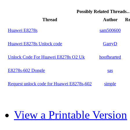
Possibly Related Threads
Thread
Author
Re
Huawei E8278s
sam500600
Huawei E8278s Unlock code
GarryD
Unlock Code For Huawei E8278s O2 Uk
hoofhearted
E8278s-602 Dongle
sas
Request unlock code for Huawei E8278s-602
simple
View a Printable Version