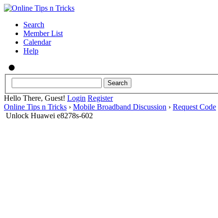
Search
Member List
Calendar
Help
Hello There, Guest!
Login
Register
Online Tips n Tricks
›
Mobile Broadband Discussion
›
Request Code
Unlock Huawei e8278s-602