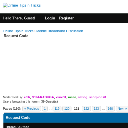
Hello There, Guest!
Login
Register
Online Tips n Tricks
›
Mobile Broadband Discussion
Request Code
Moderated By:
e61i
,
GSM-RADUGA
,
xline31
,
malin
,
satlog
,
scorpion70
Users browsing this forum: 39 Guest(s)
Pages (160):
« Previous
1
…
119
120
121
122
123
…
160
Next »
Request Code
Thread
/
Author