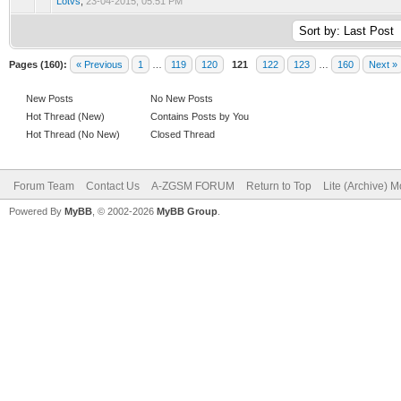
Lotvs
,
23-04-2015, 05:51 PM
Pages (160):
« Previous
1
…
119
120
121
122
123
…
160
Next »
New Posts
No New Posts
Hot Thread (New)
Contains Posts by You
Hot Thread (No New)
Closed Thread
Forum Team
Contact Us
A-ZGSM FORUM
Return to Top
Lite (Archive) 
Powered By
MyBB
, © 2002-2026
MyBB Group
.