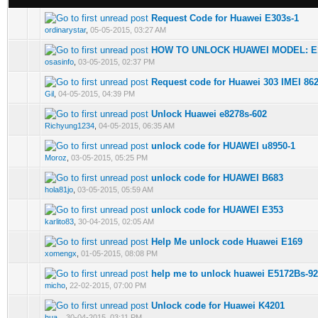
Request Code for Huawei E303s-1
0 Vote(s) - 0 out of 5 in Average
1
2
3
4
5
ordinarystar
,
05-05-2015, 03:27 AM
HOW TO UNLOCK HUAWEI MODEL: E1
0 Vote(s) - 0 out of 5 in Average
1
2
3
4
5
osasinfo
,
03-05-2015, 02:37 PM
Request code for Huawei 303 IMEI 86
0 Vote(s) - 0 out of 5 in Average
1
2
3
4
5
Gil
,
04-05-2015, 04:39 PM
Unlock Huawei e8278s-602
0 Vote(s) - 0 out of 5 in Average
1
2
3
4
5
Richyung1234
,
04-05-2015, 06:35 AM
unlock code for HUAWEI u8950-1
0 Vote(s) - 0 out of 5 in Average
1
2
3
4
5
Moroz
,
03-05-2015, 05:25 PM
unlock code for HUAWEI B683
0 Vote(s) - 0 out of 5 in Average
1
2
3
4
5
hola81jo
,
03-05-2015, 05:59 AM
unlock code for HUAWEI E353
0 Vote(s) - 0 out of 5 in Average
1
2
3
4
5
karlito83
,
30-04-2015, 02:05 AM
Help Me unlock code Huawei E169
0 Vote(s) - 0 out of 5 in Average
1
2
3
4
5
xomengx
,
01-05-2015, 08:08 PM
help me to unlock huawei E5172Bs-9
0 Vote(s) - 0 out of 5 in Average
1
2
3
4
5
micho
,
22-02-2015, 07:00 PM
Unlock code for Huawei K4201
0 Vote(s) - 0 out of 5 in Average
1
2
3
4
5
hua_
,
30-04-2015, 03:11 PM