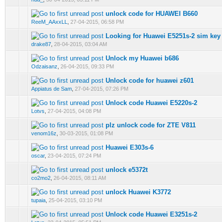
unlock code for HUAWEI B660
0 Vote(s) - 0 out of 5 in Average
1
2
3
4
5
ReeM_AAxxLL
,
27-04-2015, 06:58 PM
Looking for Huawei E5251s-2 sim key
0 Vote(s) - 0 out of 5 in Average
1
2
3
4
5
drake87
,
28-04-2015, 03:04 AM
Unlock my Huawei b686
0 Vote(s) - 0 out of 5 in Average
1
2
3
4
5
Odzaisanz
,
26-04-2015, 09:33 PM
Unlock code for huawei z601
0 Vote(s) - 0 out of 5 in Average
1
2
3
4
5
Appiatus de Sam
,
27-04-2015, 07:26 PM
Unlock code Huawei E5220s-2
0 Vote(s) - 0 out of 5 in Average
1
2
3
4
5
Lotvs
,
27-04-2015, 04:08 PM
plz unlock code for ZTE V811
0 Vote(s) - 0 out of 5 in Average
1
2
3
4
5
venom16z
,
30-03-2015, 01:08 PM
Huawei E303s-6
0 Vote(s) - 0 out of 5 in Average
1
2
3
4
5
oscar
,
23-04-2015, 07:24 PM
unlock e5372t
0 Vote(s) - 0 out of 5 in Average
1
2
3
4
5
co2mo2
,
26-04-2015, 08:11 AM
unlock Huawei K3772
0 Vote(s) - 0 out of 5 in Average
1
2
3
4
5
tupaia
,
25-04-2015, 03:10 PM
Unlock code Huawei E3251s-2
0 Vote(s) - 0 out of 5 in Average
1
2
3
4
5