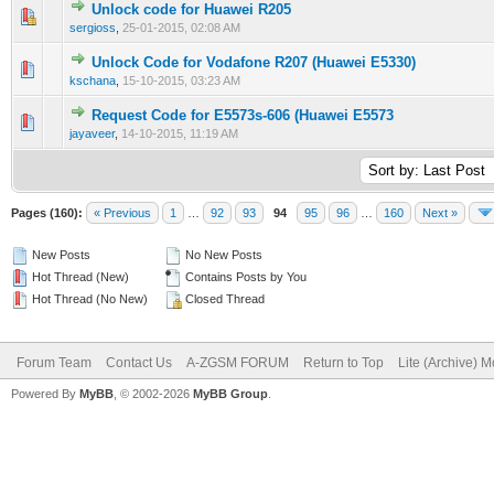
Unlock code for Huawei R205
0 Vote(s) - 0 out of 5 in Average
1
2
3
4
5
sergioss
,
25-01-2015, 02:08 AM
Unlock Code for Vodafone R207 (Huawei E5330)
0 Vote(s) - 0 out of 5 in Average
1
2
3
4
5
kschana
,
15-10-2015, 03:23 AM
Request Code for E5573s-606 (Huawei E5573
0 Vote(s) - 0 out of 5 in Average
1
2
3
4
5
jayaveer
,
14-10-2015, 11:19 AM
Pages (160):
« Previous
1
…
92
93
94
95
96
…
160
Next »
New Posts
No New Posts
Hot Thread (New)
Contains Posts by You
Hot Thread (No New)
Closed Thread
Forum Team
Contact Us
A-ZGSM FORUM
Return to Top
Lite (Archive) 
Powered By
MyBB
, © 2002-2026
MyBB Group
.