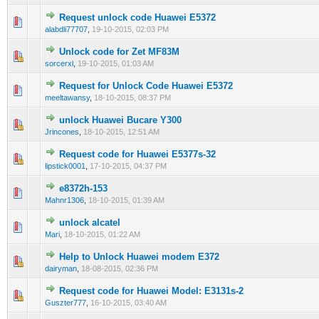
Request unlock code Huawei E5372
0 Vote(s) - 0 out of 5 in Average
1
2
3
4
5
alabdli77707
,
19-10-2015, 02:03 PM
Unlock code for Zet MF83M
0 Vote(s) - 0 out of 5 in Average
1
2
3
4
5
sorcerxl
,
19-10-2015, 01:03 AM
Request for Unlock Code Huawei E5372
0 Vote(s) - 0 out of 5 in Average
1
2
3
4
5
meeltawansy
,
18-10-2015, 08:37 PM
unlock Huawei Bucare Y300
0 Vote(s) - 0 out of 5 in Average
1
2
3
4
5
Jrincones
,
18-10-2015, 12:51 AM
Request code for Huawei E5377s-32
0 Vote(s) - 0 out of 5 in Average
1
2
3
4
5
lipstick0001
,
17-10-2015, 04:37 PM
e8372h-153
0 Vote(s) - 0 out of 5 in Average
1
2
3
4
5
Mahnr1306
,
18-10-2015, 01:39 AM
unlock alcatel
0 Vote(s) - 0 out of 5 in Average
1
2
3
4
5
Mari
,
18-10-2015, 01:22 AM
Help to Unlock Huawei modem E372
0 Vote(s) - 0 out of 5 in Average
1
2
3
4
5
dairyman
,
18-08-2015, 02:36 PM
Request code for Huawei Model: E3131s-2
0 Vote(s) - 0 out of 5 in Average
1
2
3
4
5
Guszter777
,
16-10-2015, 03:40 AM