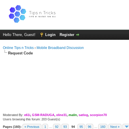
Hello There, Guest!
Login
Register
Online Tips n Tricks
›
Mobile Broadband Discussion
Request Code
Moderated By:
e61i
,
GSM-RADUGA
,
xline31
,
malin
,
satlog
,
scorpion70
Users browsing this forum: 203 Guest(s)
Pages (160):
« Previous
1
…
92
93
94
95
96
…
160
Next »