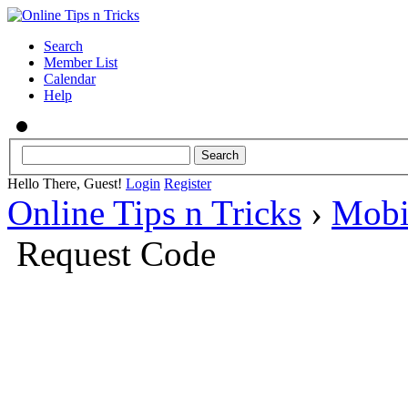
Search
Member List
Calendar
Help
Hello There, Guest!
Login
Register
Online Tips n Tricks
›
Mobi
Request Code