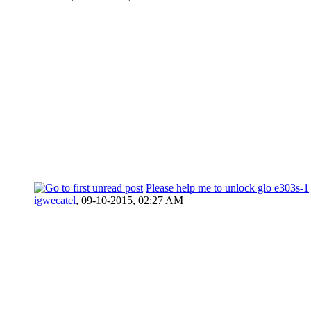
Please help me to unlock glo e303s-1
igwecatel
,
09-10-2015, 02:27 AM