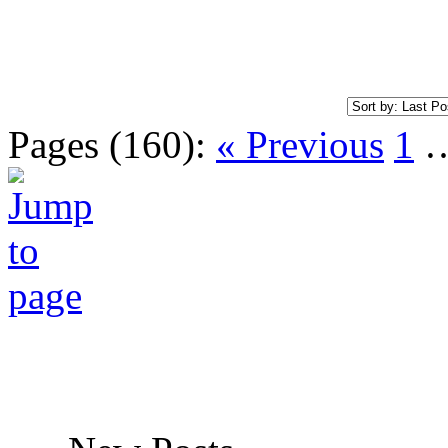
Pages (160):
« Previous
1