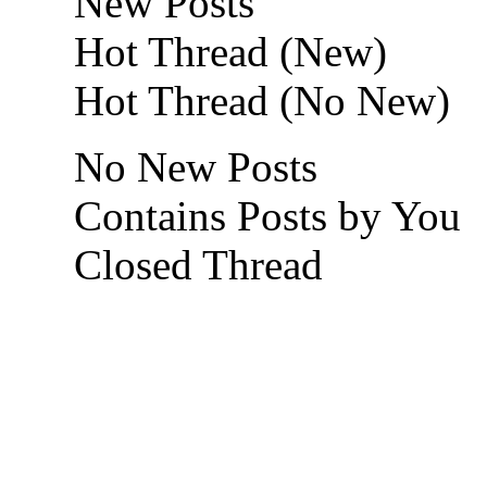
New Posts
Hot Thread (New)
Hot Thread (No New)
No New Posts
Contains Posts by You
Closed Thread