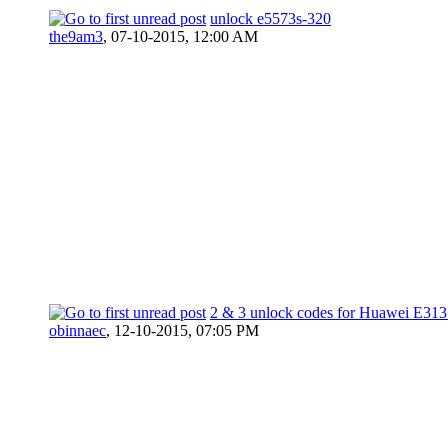
unlock e5573s-320
the9am3
,
07-10-2015, 12:00 AM
2 & 3 unlock codes for Huawei E313
obinnaec
,
12-10-2015, 07:05 PM