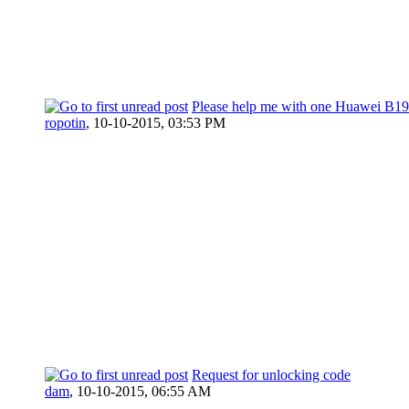
Please help me with one Huawei B1
ropotin
,
10-10-2015, 03:53 PM
Request for unlocking code
dam
,
10-10-2015, 06:55 AM