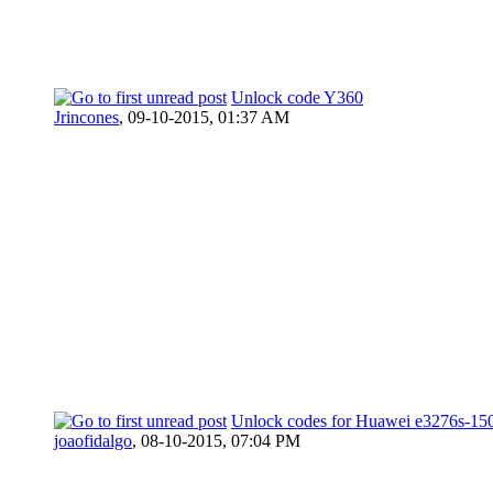
Unlock code Y360
Jrincones
,
09-10-2015, 01:37 AM
Unlock codes for Huawei e3276s-15
joaofidalgo
,
08-10-2015, 07:04 PM