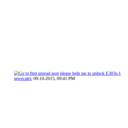
please help me to unlock E303s-1
igwecatel
,
09-10-2015, 09:41 PM