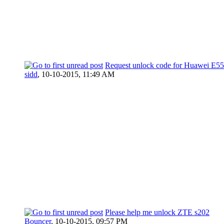
Request unlock code for Huawei E5
sidd
,
10-10-2015, 11:49 AM
Please help me unlock ZTE s202
Bouncer
,
10-10-2015, 09:57 PM