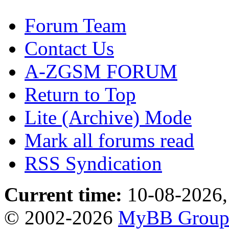
Forum Team
Contact Us
A-ZGSM FORUM
Return to Top
Lite (Archive) Mode
Mark all forums read
RSS Syndication
Current time:
10-08-2026,
© 2002-2026
MyBB Grou