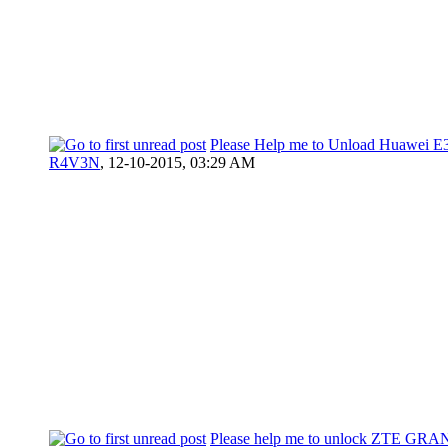
Please Help me to Unload Huawei E
R4V3N
,
12-10-2015, 03:29 AM
Please help me to unlock ZTE G