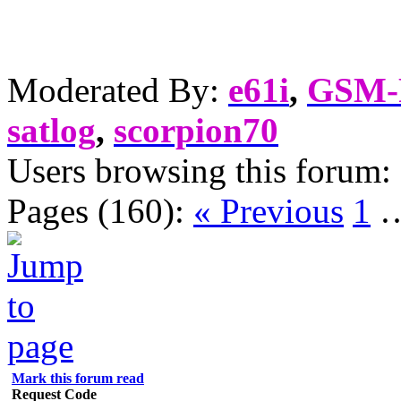
Moderated By:
e61i
,
GSM
satlog
,
scorpion70
Users browsing this forum:
Pages (160):
« Previous
1
Mark this forum read
Request Code