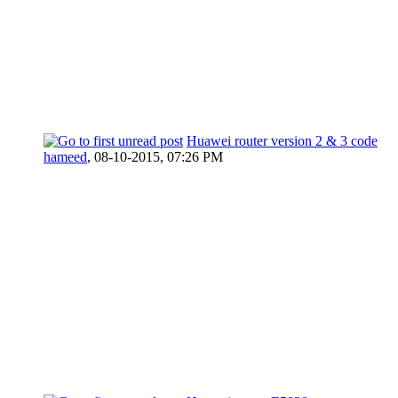
Huawei router version 2 & 3 code
hameed
,
08-10-2015, 07:26 PM