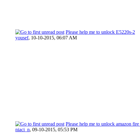
Please help me to unlock E5220s-2
yousef
,
10-10-2015, 06:07 AM
Please help me to unlock amazon fir
niaci_n
,
09-10-2015, 05:53 PM