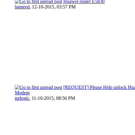
Huawei router E5830
hameed
,
12-10-2015, 03:57 PM
[REQUEST] Please Help unlock Hu
Modem
mrlogic
,
11-10-2015, 08:56 PM