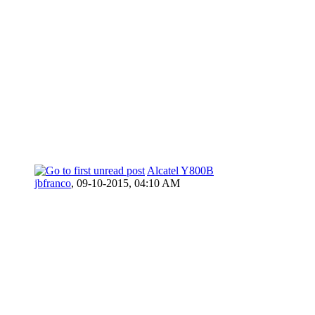
Alcatel Y800B
jbfranco
,
09-10-2015, 04:10 AM