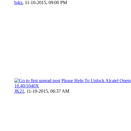
b4rz
,
11-10-2015, 09:00 PM
Please Help To Unlock Alcatel Onet
10.40/1040X
JK21
,
11-10-2015, 06:37 AM