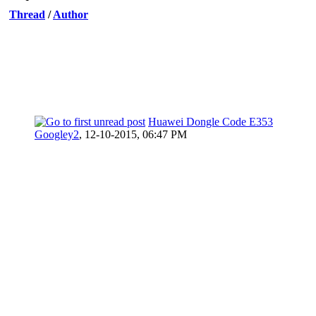
Thread
/
Author
Huawei Dongle Code E353
Googley2
,
12-10-2015, 06:47 PM