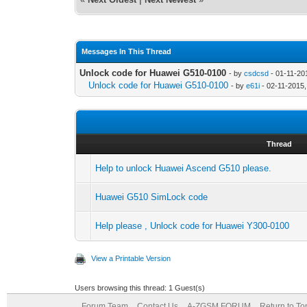
Messages In This Thread
Unlock code for Huawei G510-0100
- by
csdcsd
- 01-11-20
Unlock code for Huawei G510-0100
- by
e61i
- 02-11-2015
Thread
Help to unlock Huawei Ascend G510 please.
Huawei G510 SimLock code
Help please , Unlock code for Huawei Y300-0100
View a Printable Version
Users browsing this thread: 1 Guest(s)
Forum Team
Contact Us
A-ZGSM FORUM
Return to To