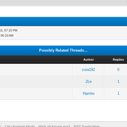
15, 07:15 PM
, 06:10 AM
Possibly Related Threads…
Author
Replies
zura192
0
2Le
1
Hamito
1
p
Lite (Archive) Mode
Mark all forums read
RSS Syndication