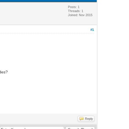
Posts: 1
Threads: 1
Joined: Nov 2015
#1
odes?
Reply