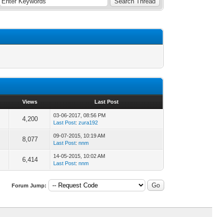
Views
Last Post
03-06-2017, 08:56 PM
4,200
Last Post
:
zura192
09-07-2015, 10:19 AM
8,077
Last Post
:
nnm
14-05-2015, 10:02 AM
6,414
Last Post
:
nnm
Forum Jump: