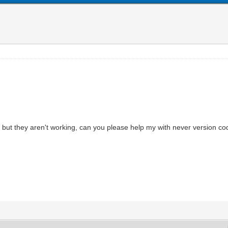
but they aren't working, can you please help my with never version c