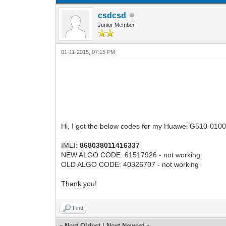
csdcsd
Junior Member
01-11-2015, 07:15 PM
Hi, I got the below codes for my Huawei G510-0100 
IMEI:
868038011416337
NEW ALGO CODE: 61517926 - not working
OLD ALGO CODE: 40326707 - not working
Thank you!
Find
«
Next Oldest
|
Next Newest
»