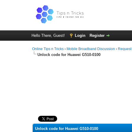
Hello There, Guest!
Login
Register
Online Tips n Tricks
›
Mobile Broadband Discussion
›
Request
Unlock code for Huawei G510-0100
0 Vote(s) - 0 Average
1
2
3
4
5
Unlock code for Huawei G510-0100