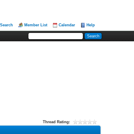
Search
Member List
Calendar
Help
Thread Rating: